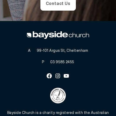
Contact Us
A
99-101 Argus St, Cheltenham
P
03 9585 2455
Facebook
Instagram
Youtube
Bayside Church is a charity registered with the Australian