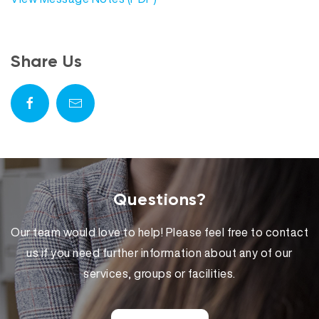
Share Us
Questions?
Our team would love to help! Please feel free to contact
us if you need further information about any of our
services, groups or facilities.