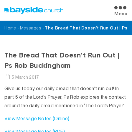
Menu
Home
•
Messages
•
The Bread That Doesn’t Run Out | Ps
Messages
The Bread That Doesn’t Run Out |
Ps Rob Buckingham
5 March 2017
Give us today our daily bread that doesn’t run out! In
part 5 of the Lord’s Prayer, Ps Rob explores the context
around the daily bread mentioned in ‘The Lord’s Prayer’
View Message Notes (Online)
View Message Notes (PDF)