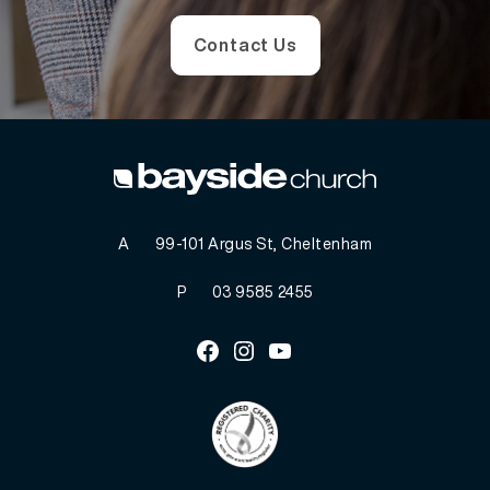
Contact Us
A
99-101 Argus St, Cheltenham
P
03 9585 2455
Facebook
Instagram
Youtube