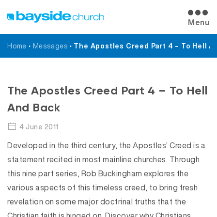
Menu
Home
•
Messages
•
The Apostles Creed Part 4 – To Hell A
Messages
The Apostles Creed Part 4 – To Hell
And Back
4 June 2011
Developed in the third century, the Apostles’ Creed is a
statement recited in most mainline churches. Through
this nine part series, Rob Buckingham explores the
various aspects of this timeless creed, to bring fresh
revelation on some major doctrinal truths that the
Christian faith is hinged on. Discover why Christians