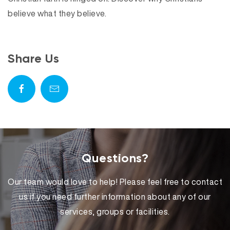
believe what they believe.
Share Us
Questions?
Our team would love to help! Please feel free to contact
us if you need further information about any of our
services, groups or facilities.