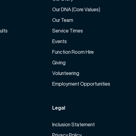
e
a
Our DNA (Core Values)
s
Our Team
e
ults
Service Times
v
o
Events
l
Function Room Hire
u
m
Giving
e
Volunteering
.
Employment Opportunities
Legal
Inclusion Statement
Privacy Policy