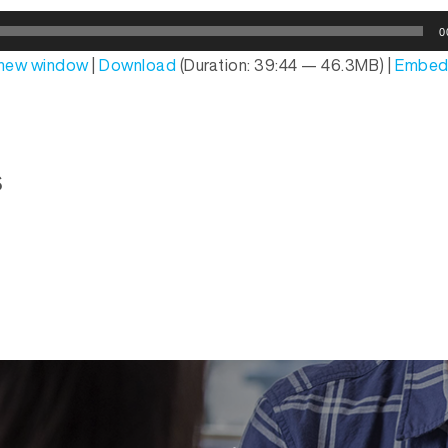
0
n new window
|
Download
(Duration: 39:44 — 46.3MB) |
Embe
s