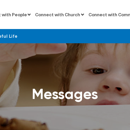
 with People
Connect with Church
Connect with Com
eful Life
Messages