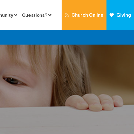
Church Online
Giving
munity
Questions?