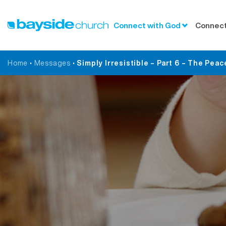
Connect with God
Connect
Home
•
Messages
•
Simply Irresistible – Part 6 – The Peac