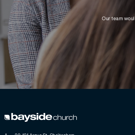
Our team would