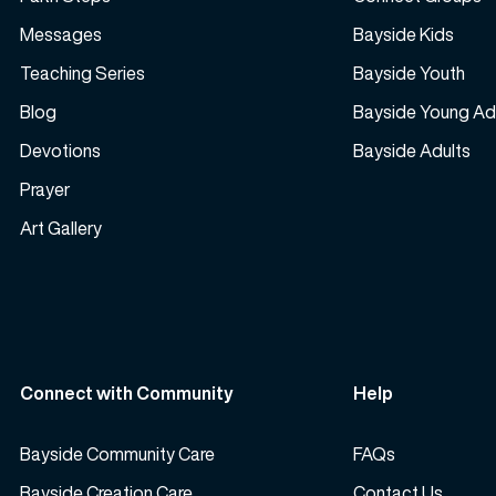
Messages
Bayside Kids
Teaching Series
Bayside Youth
Blog
Bayside Young Ad
Devotions
Bayside Adults
Prayer
Art Gallery
Connect with Community
Help
Bayside Community Care
FAQs
Bayside Creation Care
Contact Us