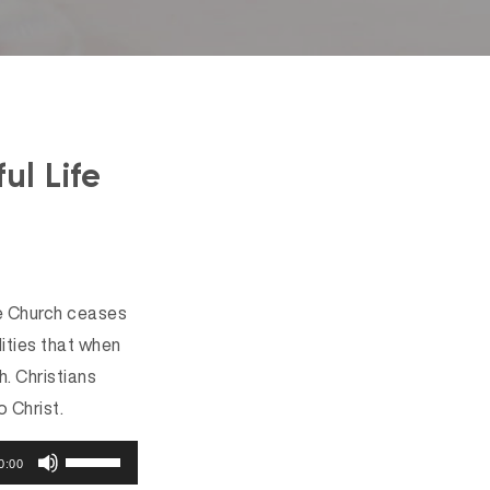
ul Life
the Church ceases
lities that when
. Christians
 Christ.
U
0:00
s