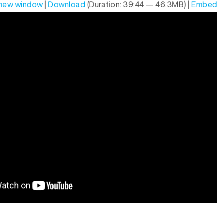
n new window
|
Download
(Duration: 39:44 — 46.3MB) |
Embe