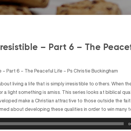
resistible – Part 6 – The Peacef
le – Part 6 – The Peaceful Life – Ps Christie Buckingham
 about living a life that is simply irresistible to others. When 
or a light something is amiss. This series looks at biblical qua
loped make a Christian attractive to those outside the faith
ned about developing these qualities in order to win many to
0