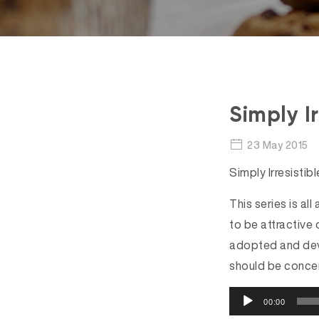
Simply Ir
23 May 2015
Simply Irresistib
This series is all
to be attractive 
adopted and deve
should be concer
A
00:00
u