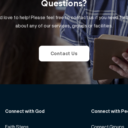
Questions?
 love to help! Please feel free to contact us if you need furt
about any of our services, groups or facilities.
Contact Us
Connect with God
Connect with Pe
Faith Steps
Connect Groups