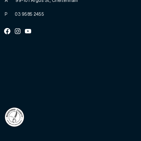
A
99-101 Argus St, Cheltenham
P
03 9585 2455
Facebook
Instagram
Youtube