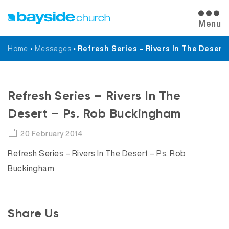
Menu
Home
•
Messages
•
Refresh Series – Rivers In The Desert
Messages
Refresh Series – Rivers In The
Desert – Ps. Rob Buckingham
20 February 2014
Refresh Series – Rivers In The Desert – Ps. Rob
Buckingham
Share Us