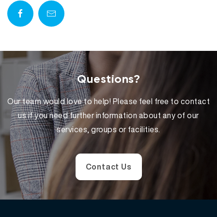
Questions?
Our team would love to help! Please feel free to contact
us if you need further information about any of our
services, groups or facilities.
Contact Us