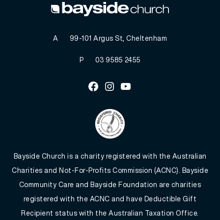
A
99-101 Argus St, Cheltenham
P
03 9585 2455
Facebook
Instagram
Youtube
Bayside Church is a charity registered with the Australian
Charities and Not-For-Profits Commission (ACNC). Bayside
Community Care and Bayside Foundation are charities
registered with the ACNC and have Deductible Gift
Recipient status with the Australian Taxation Office.