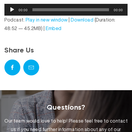
o
A
P
00:00
00:00
u
l
Podcast:
Play in new window
|
Download
(Duration:
d
a
48:52 — 45.2MB) |
Embed
i
y
o
e
P
r
Share Us
l
a
y
e
r
Questions?
Our team would love to help! Please feel free to contact
us if you need further information about any of our