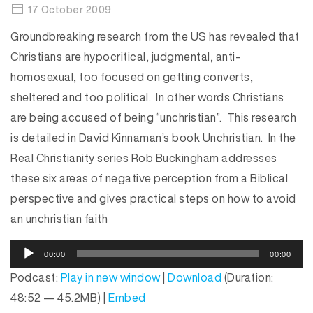
17 October 2009
Groundbreaking research from the US has revealed that
Christians are hypocritical, judgmental, anti-
homosexual, too focused on getting converts,
sheltered and too political. In other words Christians
are being accused of being “unchristian”. This research
is detailed in David Kinnaman’s book Unchristian. In the
Real Christianity series Rob Buckingham addresses
these six areas of negative perception from a Biblical
perspective and gives practical steps on how to avoid
an unchristian faith
A
00:00
00:00
u
Podcast:
Play in new window
|
Download
(Duration:
d
48:52 — 45.2MB) |
Embed
i