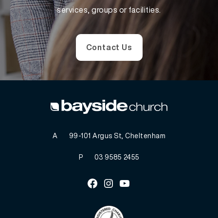
services, groups or facilities.
Contact Us
A
99-101 Argus St, Cheltenham
P
03 9585 2455
Facebook
Instagram
Youtube