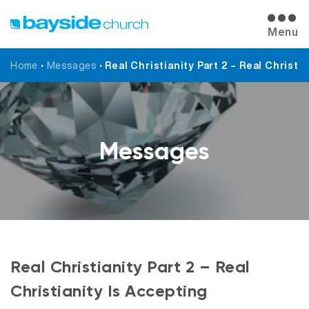
Menu
Home
•
Messages
•
Real Christianity Part 2 – Real Christi
Messages
Real Christianity Part 2 – Real
Christianity Is Accepting