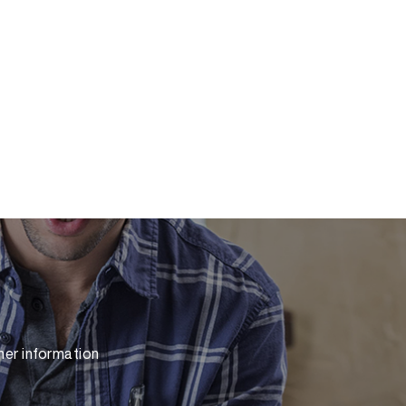
her information