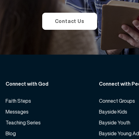
Contact Us
Connect with God
Connect with Pe
Faith Steps
Connect Groups
Messages
Bayside Kids
Teaching Series
Bayside Youth
Blog
Bayside Young Ad