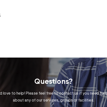
s
Questions?
 love to help! Please feel free to contact us if you need furt
about any of our services, groups or facilities.