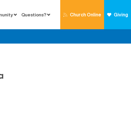
Church Online
Giving
munity
Questions?
a