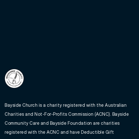
Bayside Church is a charity registered with the Australian
Charities and Not-For-Profits Commission (ACNC). Bayside
Community Care and Bayside Foundation are charities
registered with the ACNC and have Deductible Gift