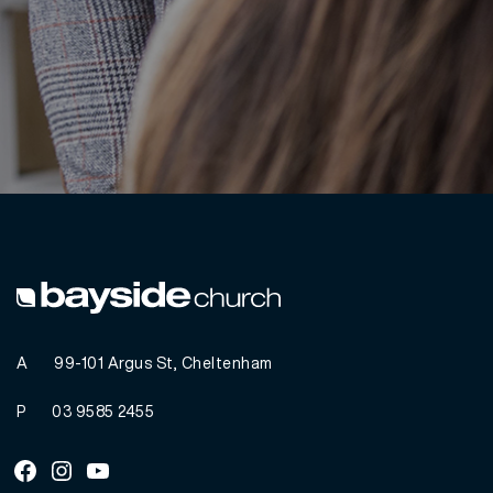
A
99-101 Argus St, Cheltenham
P
03 9585 2455
Facebook
Instagram
Youtube