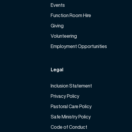
Events
Function Room Hire
Giving
Volunteering
Employment Opportunities
Legal
Inclusion Statement
Privacy Policy
Pastoral Care Policy
Safe Ministry Policy
Code of Conduct