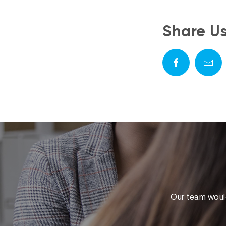
Share U
Our team would