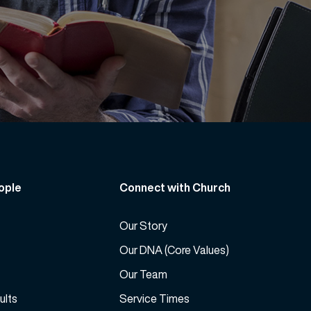
ople
Connect with Church
Our Story
Our DNA (Core Values)
Our Team
ults
Service Times