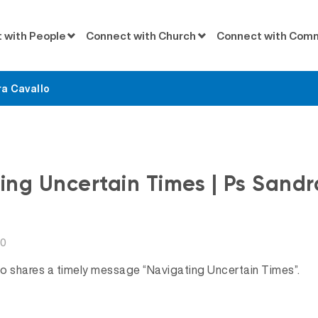
 with People
Connect with Church
Connect with Com
a Cavallo
Messages
ng Uncertain Times | Ps Sandr
20
o shares a timely message “Navigating Uncertain Times”.