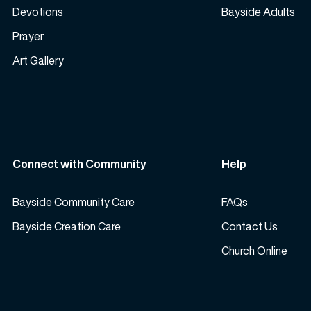
Devotions
Bayside Adults
Prayer
Art Gallery
Connect with Community
Help
Bayside Community Care
FAQs
Bayside Creation Care
Contact Us
Church Online