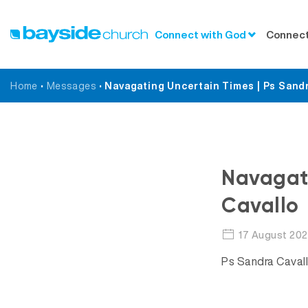
Connect with God
Connect
Home
•
Messages
•
Navagating Uncertain Times | Ps Sandr
Navagati
Cavallo
17 August 20
Ps Sandra Cavall