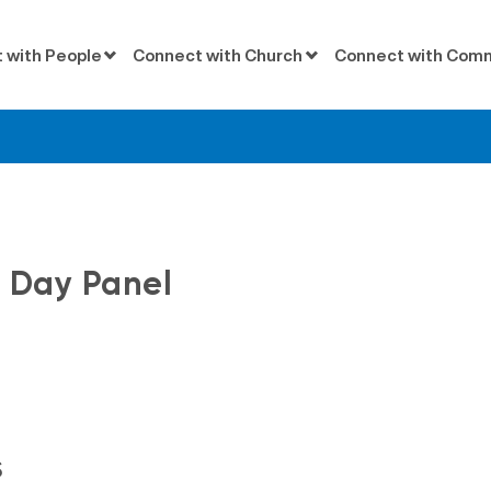
 with People
Connect with Church
Connect with Com
Messages
 Day Panel
s