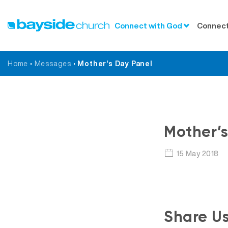
Connect with God
Connect
Home
•
Messages
•
Mother’s Day Panel
Mother’s
15 May 2018
Share U