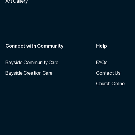
Art Gallery
Connect with Community
Help
Bayside Community Care
FAQs
Bayside Creation Care
Contact Us
Church Online