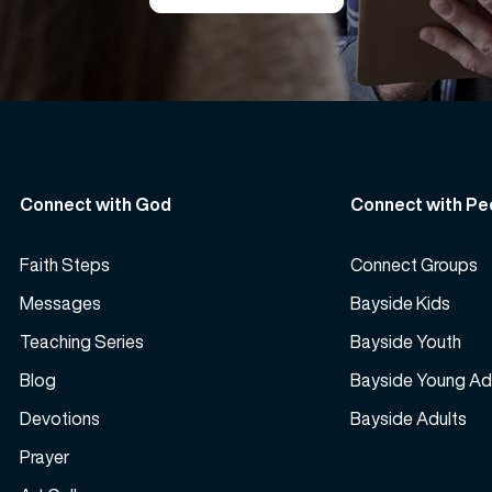
Connect with God
Connect with Pe
Faith Steps
Connect Groups
Messages
Bayside Kids
Teaching Series
Bayside Youth
Blog
Bayside Young Ad
Devotions
Bayside Adults
Prayer