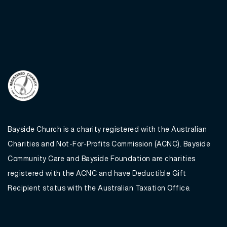
Bayside Church is a charity registered with the Australian
Charities and Not-For-Profits Commission (ACNC). Bayside
Community Care and Bayside Foundation are charities
registered with the ACNC and have Deductible Gift
Recipient status with the Australian Taxation Office.