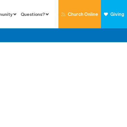
Church Online
Giving
munity
Questions?