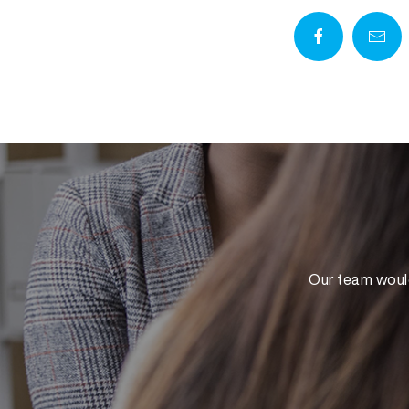
Our team would