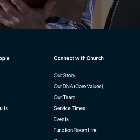
ople
Connect with Church
Our Story
Our DNA (Core Values)
Our Team
ults
Service Times
Events
Function Room Hire