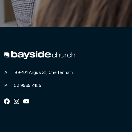
A
99-101 Argus St, Cheltenham
P
03 9585 2455
Facebook
Instagram
Youtube