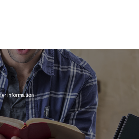
her information