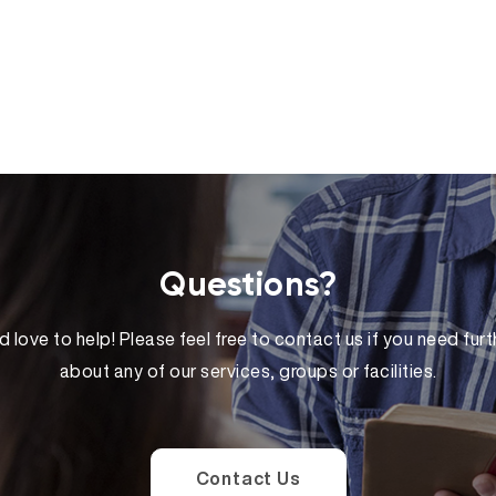
Questions?
 love to help! Please feel free to contact us if you need furt
about any of our services, groups or facilities.
Contact Us