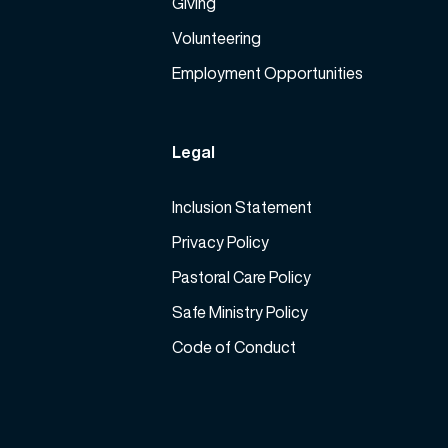
Giving
Volunteering
Employment Opportunities
Legal
Inclusion Statement
Privacy Policy
Pastoral Care Policy
Safe Ministry Policy
Code of Conduct