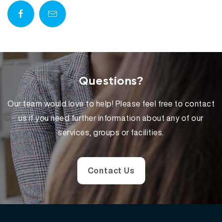
Questions?
Our team would love to help! Please feel free to contact
us if you need further information about any of our
services, groups or facilities.
Contact Us