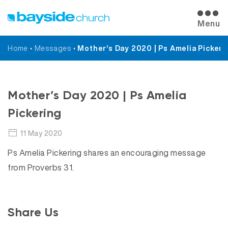
Menu
Home
•
Messages
•
Mother’s Day 2020 | Ps Amelia Pickeri
Messages
Mother’s Day 2020 | Ps Amelia
Pickering
11 May 2020
Ps Amelia Pickering shares an encouraging message
from Proverbs 31.
Share Us