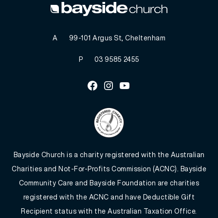
A
99-101 Argus St, Cheltenham
P
03 9585 2455
Facebook
Instagram
Youtube
Bayside Church is a charity registered with the Australian
Charities and Not-For-Profits Commission (ACNC). Bayside
Community Care and Bayside Foundation are charities
registered with the ACNC and have Deductible Gift
Recipient status with the Australian Taxation Office.