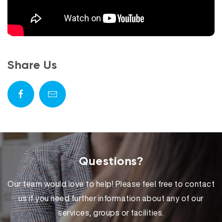
Share Us
Questions?
Our team would love to help! Please feel free to contact
us if you need further information about any of our
services, groups or facilities.