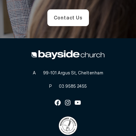
Contact Us
A
99-101 Argus St, Cheltenham
P
03 9585 2455
Facebook
Instagram
Youtube