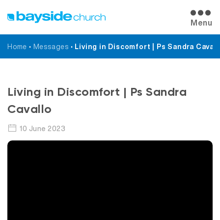
Menu
Home
•
Messages
•
Living in Discomfort | Ps Sandra Cavall
Messages
Living in Discomfort | Ps Sandra
Cavallo
10 June 2023