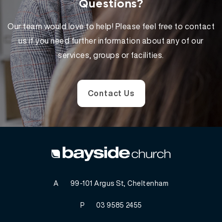
Questions?
Our team would love to help! Please feel free to contact
us if you need further information about any of our
services, groups or facilities.
Contact Us
A
99-101 Argus St, Cheltenham
P
03 9585 2455