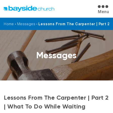
Menu
Home
•
Messages
•
Lessons From The Carpenter | Part 2 |
Messages
Lessons From The Carpenter | Part 2
| What To Do While Waiting