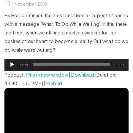
1 November 2019
Ps Rob continues the “Lessons from a Carpenter” series
with a message “What To Do While Waiting”. In life, there
are times when we all find ourselves waiting for the
desires of our heart to become a reality. But what do we
do while we’re waiting?
A
00:00
00:00
u
Podcast:
Play in new window
|
Download
(Duration:
d
43:40 — 60.3MB) |
Embed
i
o
P
l
a
y
e