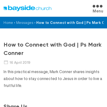
Menu
Home
•
Messages
•
How to Connect with God | Ps Mark C
Messages
How to Connect with God | Ps Mark
Conner
16 April 2019
In this practical message, Mark Conner shares insights
about how to stay connected to Jesus in order to live a
fruitful life.
Share Us