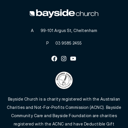
A
99-101 Argus St, Cheltenham
P
03 9585 2455
Facebook
Instagram
Youtube
Bayside Church is a charity registered with the Australian
Charities and Not-For-Profits Commission (ACNC). Bayside
Community Care and Bayside Foundation are charities
registered with the ACNC and have Deductible Gift