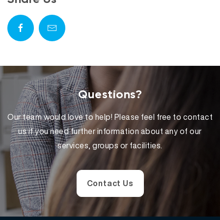
Questions?
Our team would love to help! Please feel free to contact
us if you need further information about any of our
services, groups or facilities.
Contact Us