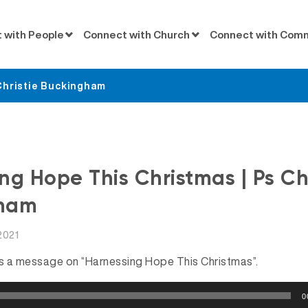
 with People
Connect with Church
Connect with Com
Christie Buckingham
Messages
ng Hope This Christmas | Ps Chr
ham
2021
es a message on “Harnessing Hope This Christmas”.
0