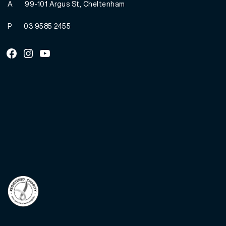
A
99-101 Argus St, Cheltenham
P
03 9585 2455
Facebook
Instagram
Youtube