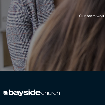
Our team would