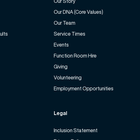
Our Story
e
a
Our DNA (Core Values)
s
Our Team
e
ults
Service Times
v
o
Events
l
Function Room Hire
u
m
Giving
e
Volunteering
.
Employment Opportunities
Legal
Inclusion Statement