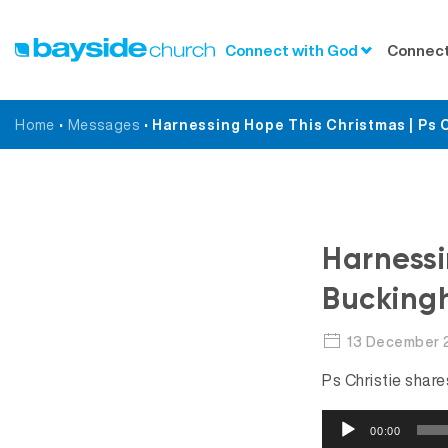
Connect with God
Connect
Home
•
Messages
•
Harnessing Hope This Christmas | Ps 
Harnessi
Bucking
13 December 
Ps Christie shar
A
00:00
u