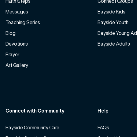
Faith Steps
Connect Groups
Messages
Bayside Kids
Teaching Series
Bayside Youth
Blog
Bayside Young Ad
Devotions
Bayside Adults
Prayer
Art Gallery
Connect with Community
Help
Bayside Community Care
FAQs