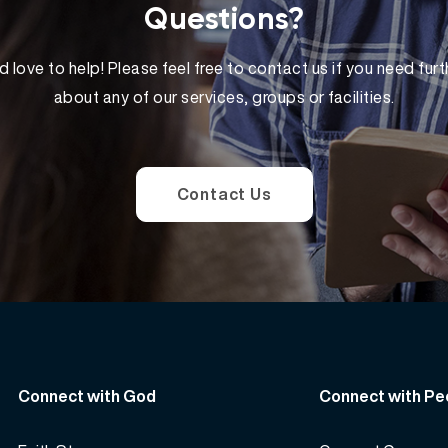
Questions?
 love to help! Please feel free to contact us if you need furt
about any of our services, groups or facilities.
Contact Us
Connect with God
Connect with Pe