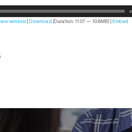
0
n new window
|
Download
(Duration: 11:07 — 10.6MB) |
Embed
s