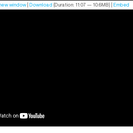
n new window
|
Download
(Duration: 11:07 — 10.6MB) |
Embed