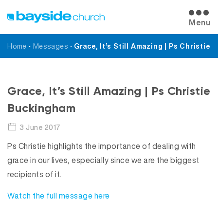
Menu
Home
•
Messages
•
Grace, It’s Still Amazing | Ps Christie
Messages
Grace, It’s Still Amazing | Ps Christie
Buckingham
3 June 2017
Ps Christie highlights the importance of dealing with
grace in our lives, especially since we are the biggest
recipients of it.
Watch the full message here