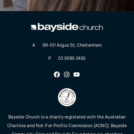
A
99-101 Argus St, Cheltenham
P
03 9585 2455
Facebook
Instagram
Youtube
Bayside Church is a charity registered with the Australian
Charities and Not-For-Profits Commission (ACNC). Bayside