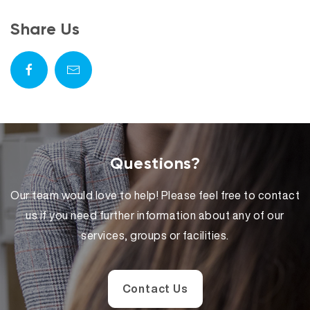
Share Us
Questions?
Our team would love to help! Please feel free to contact
us if you need further information about any of our
services, groups or facilities.
Contact Us