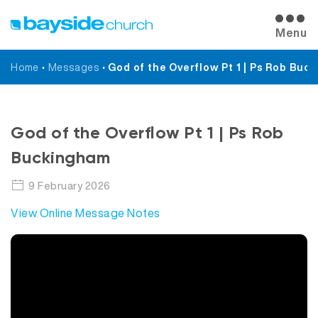
Menu
Home
•
Messages
•
God of the Overflow Pt 1 | Ps Rob Buc
Messages
God of the Overflow Pt 1 | Ps Rob
Buckingham
9 February 2026
View Online Message Notes