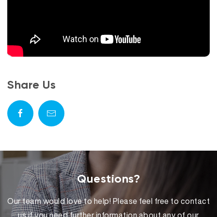
Share Us
Questions?
Our team would love to help! Please feel free to contact
us if you need further information about any of our