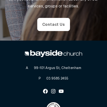
services, groups or facilities.
Contact Us
A
99-101 Argus St, Cheltenham
P
03 9585 2455
Facebook
Instagram
Youtube