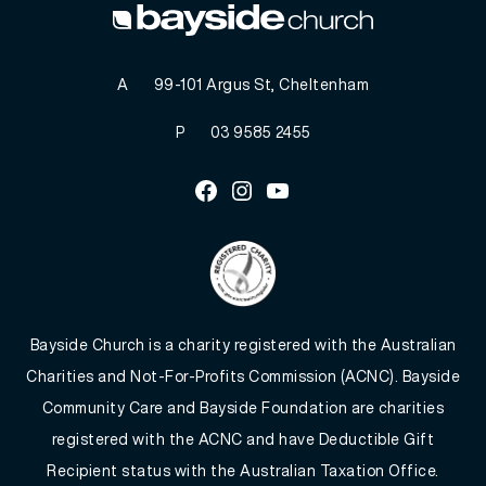
A
99-101 Argus St, Cheltenham
P
03 9585 2455
Facebook
Instagram
Youtube
Bayside Church is a charity registered with the Australian
Charities and Not-For-Profits Commission (ACNC). Bayside
Community Care and Bayside Foundation are charities
registered with the ACNC and have Deductible Gift
Recipient status with the Australian Taxation Office.