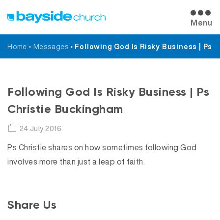
Menu
Home
•
Messages
•
Following God Is Risky Business | Ps 
Messages
Following God Is Risky Business | Ps
Christie Buckingham
24 July 2016
Ps Christie shares on how sometimes following God
involves more than just a leap of faith.
Share Us