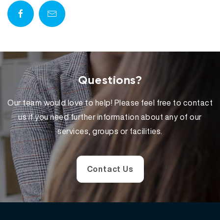
Questions?
Our team would love to help! Please feel free to contact
us if you need further information about any of our
services, groups or facilities.
Contact Us