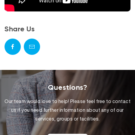
Share Us
Questions?
Our team would love to help! Please feel free to contact
us if you need further information about any of our
services, groups or facilities.