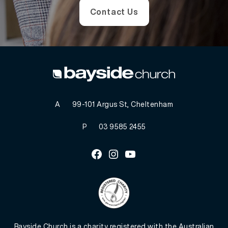
Contact Us
A
99-101 Argus St, Cheltenham
P
03 9585 2455
Facebook
Instagram
Youtube
Bayside Church is a charity registered with the Australian