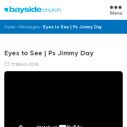
Menu
Home
•
Messages
•
Eyes to See | Ps Jimmy Day
Messages
Eyes to See | Ps Jimmy Day
11 March 2024