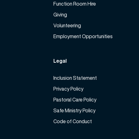
Function Room Hire
Giving
Volunteering
Employment Opportunities
Legal
Inclusion Statement
Privacy Policy
Pastoral Care Policy
Safe Ministry Policy
Code of Conduct