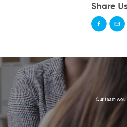
Share U
Our team would