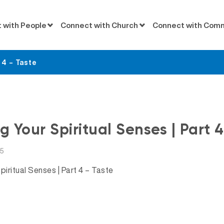
 with People
Connect with Church
Connect with Com
 4 – Taste
Messages
ng Your Spiritual Senses | Part 
15
piritual Senses | Part 4 – Taste