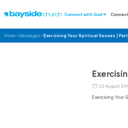
Connect with God
Connect
Home
•
Messages
•
Exercising Your Spiritual Senses | Part
Exercisi
23 August 20
Exercising Your S