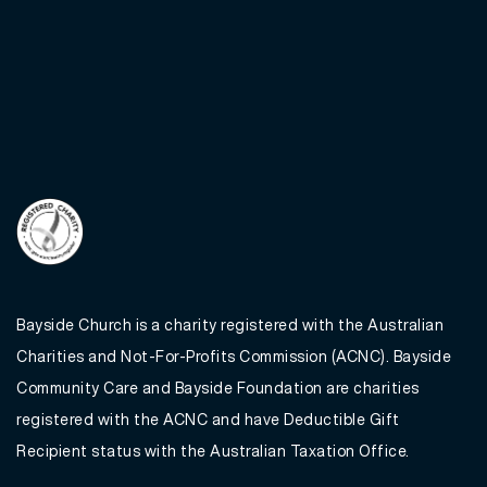
Bayside Church is a charity registered with the Australian
Charities and Not-For-Profits Commission (ACNC). Bayside
Community Care and Bayside Foundation are charities
registered with the ACNC and have Deductible Gift
Recipient status with the Australian Taxation Office.