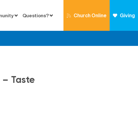
Church Online
Giving
munity
Questions?
4 – Taste