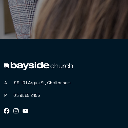
A
99-101 Argus St, Cheltenham
P
03 9585 2455
Facebook
Instagram
Youtube