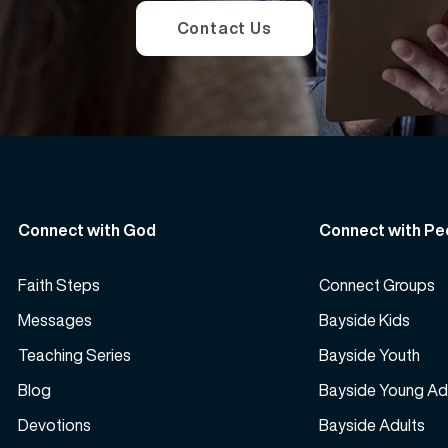
Contact Us
Connect with God
Connect with Pe
Faith Steps
Connect Groups
Messages
Bayside Kids
Teaching Series
Bayside Youth
Blog
Bayside Young Ad
Devotions
Bayside Adults