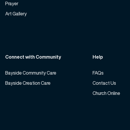
Prayer
Art Gallery
Connect with Community
Help
Bayside Community Care
FAQs
Bayside Creation Care
Contact Us
Church Online