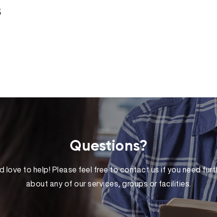
s
Questions?
 love to help! Please feel free to contact us if you need furt
about any of our services, groups or facilities.