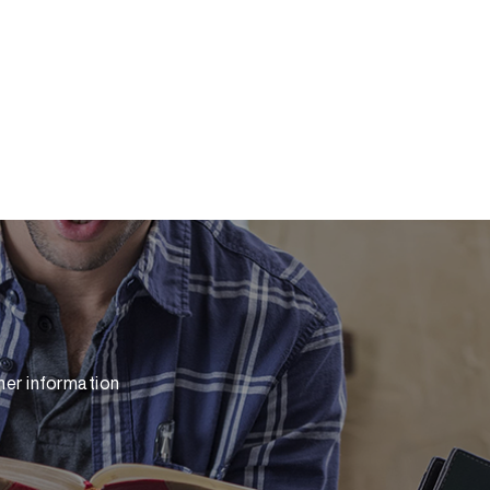
her information