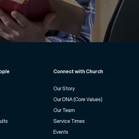
ople
Connect with Church
Our Story
Our DNA (Core Values)
Our Team
ults
Service Times
Events