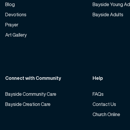
Blog
Bayside Young Ad
Devotions
Bayside Adults
Prayer
Art Gallery
Connect with Community
Help
Bayside Community Care
FAQs
Bayside Creation Care
Contact Us
Church Online