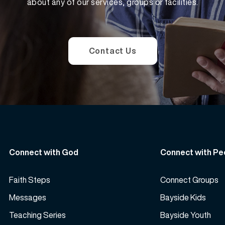
about any of our services, groups or facilities.
Contact Us
Connect with God
Connect with Pe
Faith Steps
Connect Groups
Messages
Bayside Kids
Teaching Series
Bayside Youth