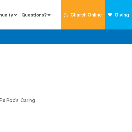
Church Online
Giving
munity
Questions?
Ps Rob’s ‘Caring