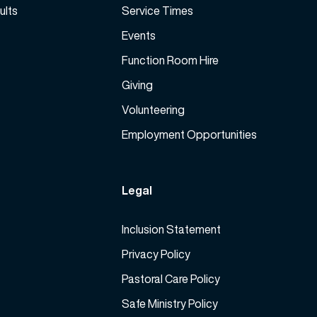
ults
Service Times
Events
Function Room Hire
Giving
Volunteering
Employment Opportunities
Legal
Inclusion Statement
Privacy Policy
Pastoral Care Policy
Safe Ministry Policy