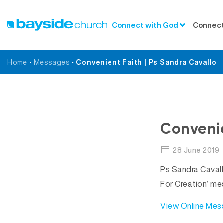
Connect with God
Connect
Home
•
Messages
•
Convenient Faith | Ps Sandra Cavallo
Convenie
28 June 2019
Ps Sandra Cavall
For Creation’ me
View Online Me