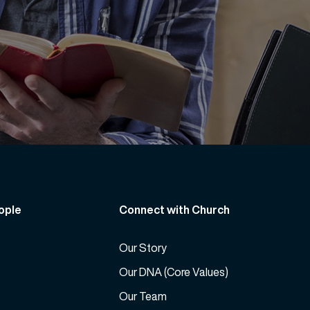
ople
Connect with Church
Our Story
Our DNA (Core Values)
Our Team