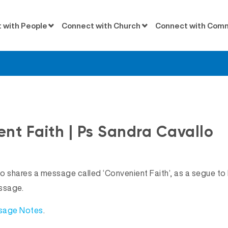
 with People
Connect with Church
Connect with Com
Messages
nt Faith | Ps Sandra Cavallo
o shares a message called ‘Convenient Faith’, as a segue to 
ssage.
ssage Notes
.