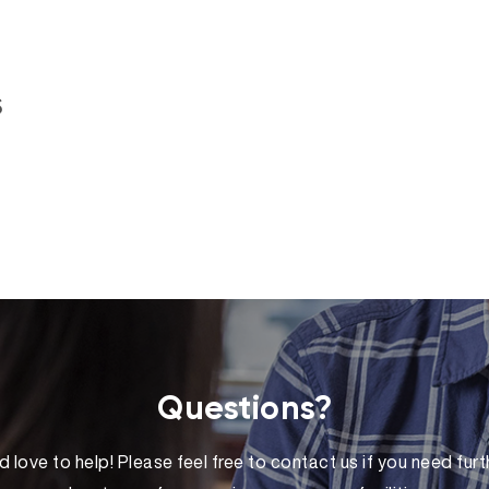
s
Questions?
 love to help! Please feel free to contact us if you need furt