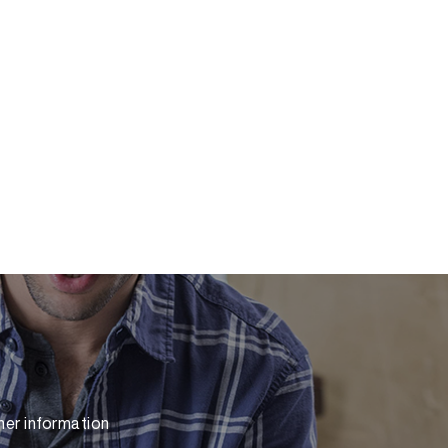
her information