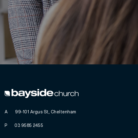
A
99-101 Argus St, Cheltenham
P
03 9585 2455