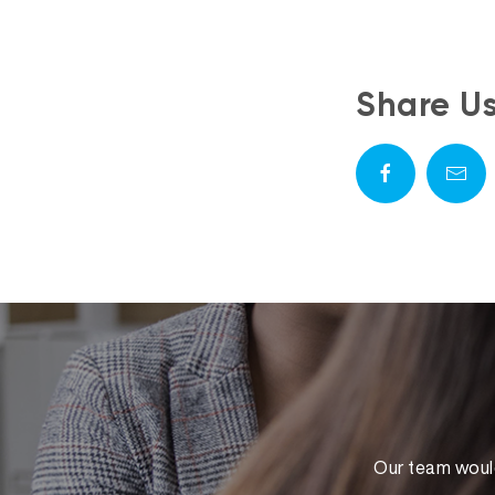
Share U
Our team would