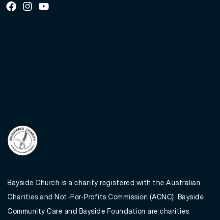
Facebook
Instagram
Youtube
Bayside Church is a charity registered with the Australian
Charities and Not-For-Profits Commission (ACNC). Bayside
Community Care and Bayside Foundation are charities