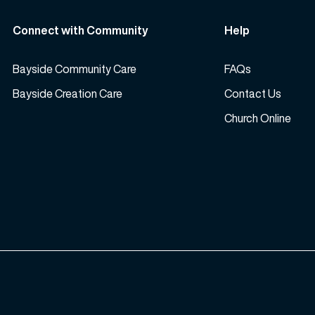
Connect with Community
Help
Bayside Community Care
FAQs
Bayside Creation Care
Contact Us
Church Online