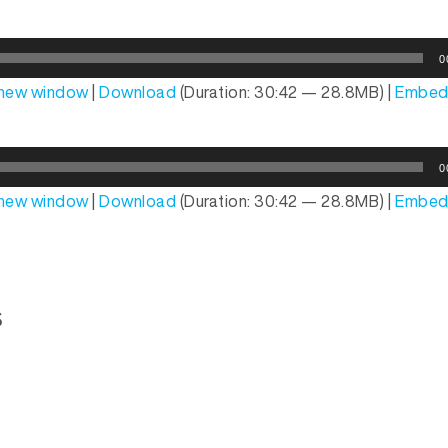
0
n new window
|
Download
(Duration: 30:42 — 28.8MB) |
Embe
0
n new window
|
Download
(Duration: 30:42 — 28.8MB) |
Embe
s