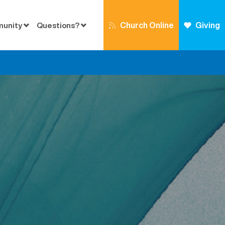
Church Online
Giving
munity
Questions?