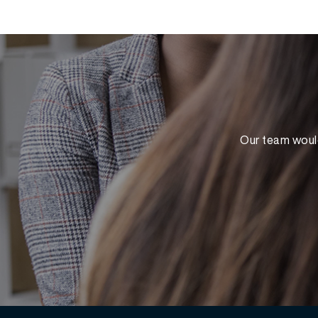
Our team would