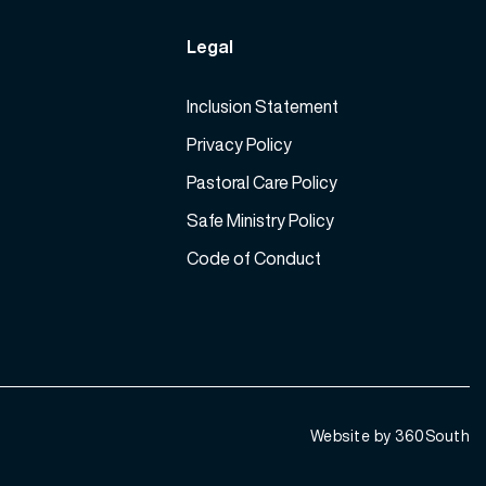
Legal
Inclusion Statement
Privacy Policy
Pastoral Care Policy
Safe Ministry Policy
Code of Conduct
Website by 360South