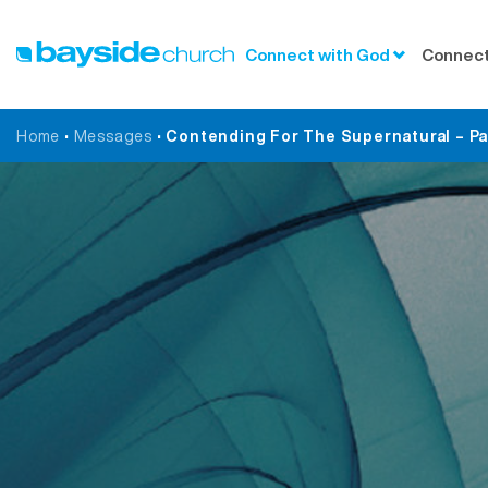
Connect with God
Connect
Home
•
Messages
•
Contending For The Supernatural – Part