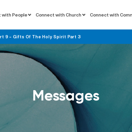
 with People
Connect with Church
Connect with Com
 9 – Gifts Of The Holy Spirit Part 3
Messages