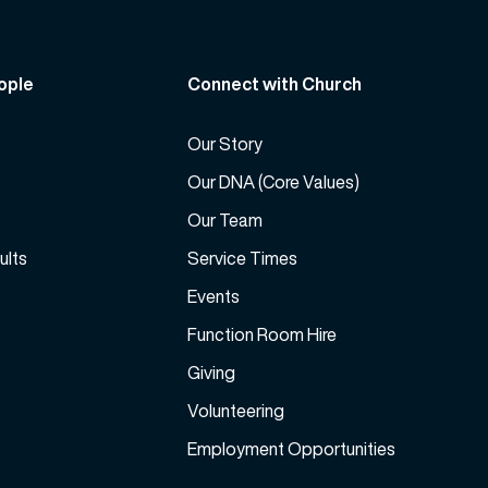
r
r
e
d
a
e
ople
Connect with Church
s
c
e
r
v
Our Story
e
o
a
Our DNA (Core Values)
l
s
Our Team
u
e
m
ults
Service Times
v
e
o
Events
.
l
Function Room Hire
u
m
Giving
e
Volunteering
.
Employment Opportunities