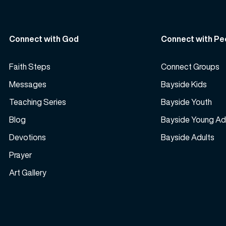
Connect with God
Connect with Pe
Faith Steps
Connect Groups
Messages
Bayside Kids
Teaching Series
Bayside Youth
Blog
Bayside Young Ad
Devotions
Bayside Adults
Prayer
Art Gallery