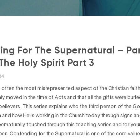
ng For The Supernatural – Par
The Holy Spirit Part 3
04
s often the most misrepresented aspect of the Christian fait
nly moved in the time of Acts and that all the gifts were buried
lievers. This series explains who the third person of the Go
 and how He is working in the Church today through signs a
rnaturally touched through this teaching series and for your
en. Contending for the Supernatural is one of the core valu