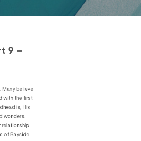
t 9 –
h. Many believe
 with the first
dhead is, His
nd wonders.
 relationship
es of Bayside