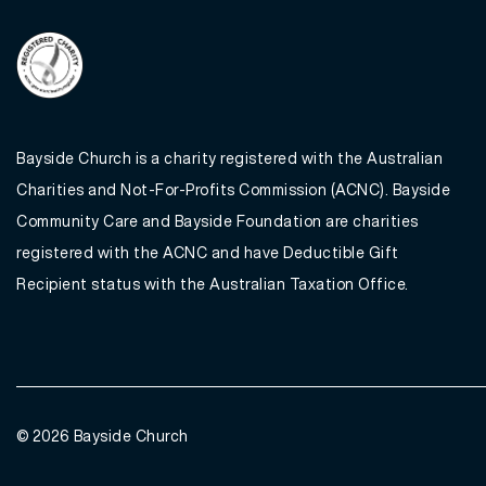
Bayside Church is a charity registered with the Australian
Charities and Not-For-Profits Commission (ACNC). Bayside
Community Care and Bayside Foundation are charities
registered with the ACNC and have Deductible Gift
Recipient status with the Australian Taxation Office.
© 2026
Bayside Church