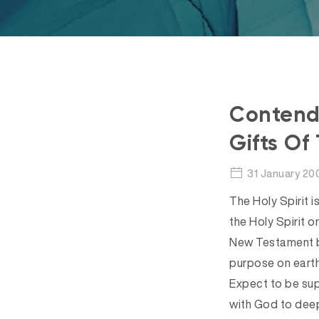
Contendi
Gifts Of 
31 January 20
The Holy Spirit i
the Holy Spirit o
New Testament be
purpose on earth
Expect to be supe
with God to deep