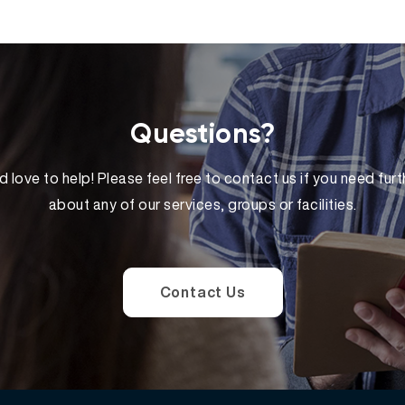
Questions?
 love to help! Please feel free to contact us if you need furt
about any of our services, groups or facilities.
Contact Us