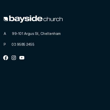
A
99-101 Argus St, Cheltenham
P
03 9585 2455
Facebook
Instagram
Youtube