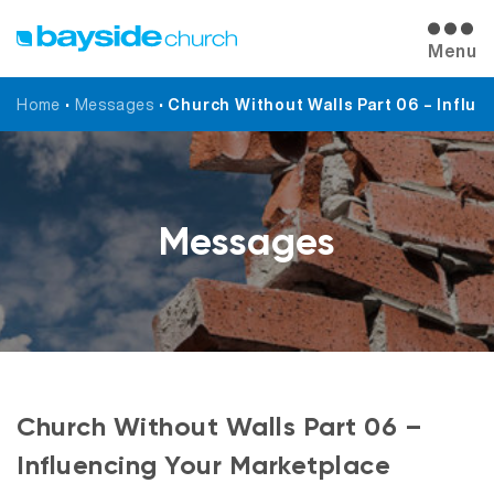
Menu
Home
•
Messages
•
Church Without Walls Part 06 – Influe
Messages
Church Without Walls Part 06 –
Influencing Your Marketplace