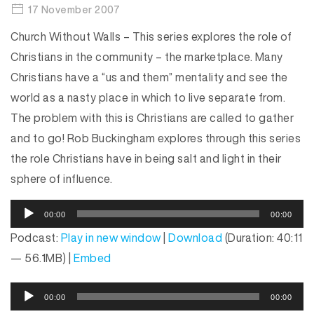
17 November 2007
Church Without Walls – This series explores the role of
Christians in the community – the marketplace. Many
Christians have a “us and them” mentality and see the
world as a nasty place in which to live separate from.
The problem with this is Christians are called to gather
and to go! Rob Buckingham explores through this series
the role Christians have in being salt and light in their
sphere of influence.
A
00:00
00:00
u
Podcast:
Play in new window
|
Download
(Duration: 40:11
d
— 56.1MB) |
Embed
i
o
A
P
00:00
00:00
u
l