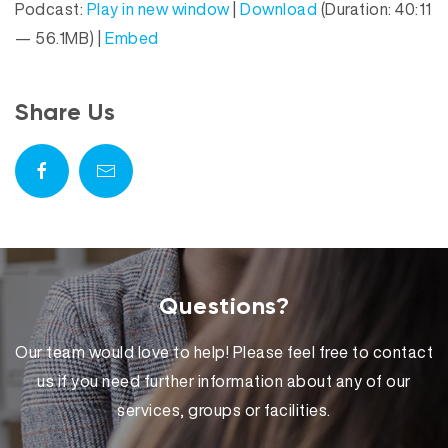
Podcast:
Play in new window
|
Download
(Duration: 40:11
d
a
— 56.1MB) |
Embed
i
y
o
e
P
r
Share Us
l
a
y
e
r
Questions?
Our team would love to help! Please feel free to contact
us if you need further information about any of our
services, groups or facilities.