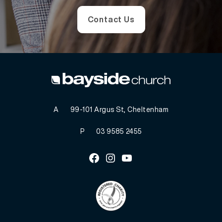
Contact Us
A
99-101 Argus St, Cheltenham
P
03 9585 2455
Facebook
Instagram
Youtube