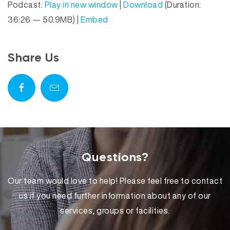
Podcast:
Play in new window
|
Download
(Duration:
d
a
36:26 — 50.9MB) |
Embed
i
y
o
e
P
r
Share Us
l
a
y
e
r
Questions?
Our team would love to help! Please feel free to contact
us if you need further information about any of our
services, groups or facilities.