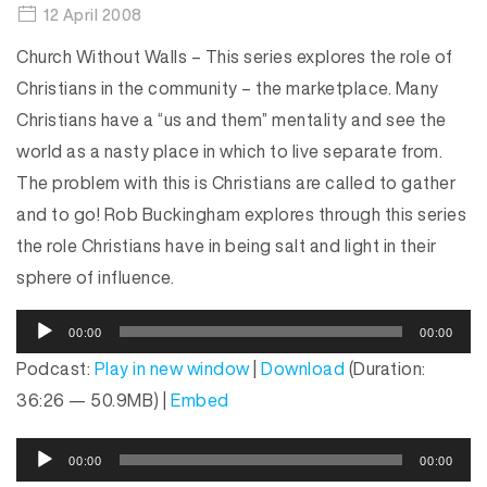
12 April 2008
Church Without Walls – This series explores the role of
Christians in the community – the marketplace. Many
Christians have a “us and them” mentality and see the
world as a nasty place in which to live separate from.
The problem with this is Christians are called to gather
and to go! Rob Buckingham explores through this series
the role Christians have in being salt and light in their
sphere of influence.
A
00:00
00:00
u
Podcast:
Play in new window
|
Download
(Duration:
d
36:26 — 50.9MB) |
Embed
i
o
A
P
00:00
00:00
u
l