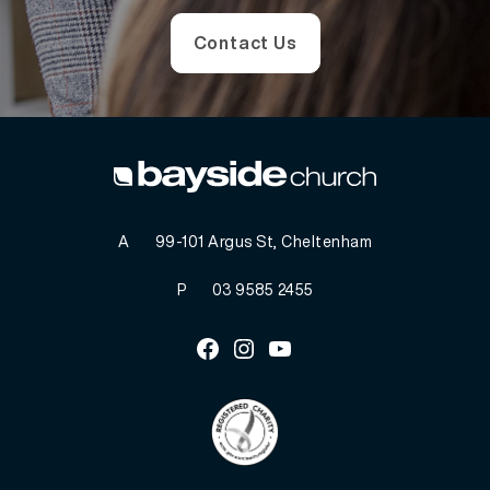
Contact Us
A
99-101 Argus St, Cheltenham
P
03 9585 2455
Facebook
Instagram
Youtube