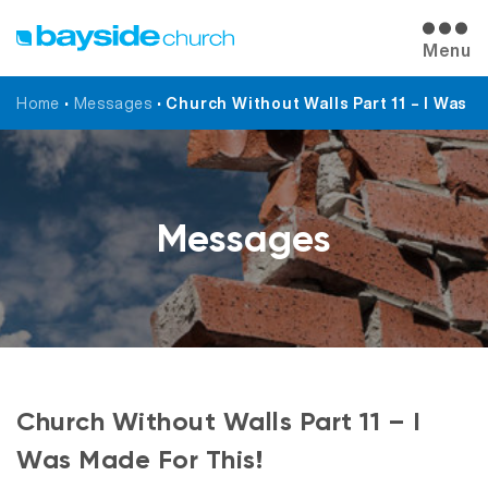
Menu
Home
•
Messages
•
Church Without Walls Part 11 – I Was M
Messages
Church Without Walls Part 11 – I
Was Made For This!