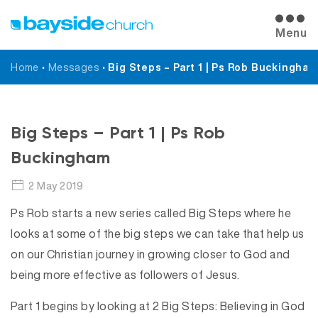
Menu
Home
•
Messages
•
Big Steps – Part 1 | Ps Rob Buckingham
Messages
Big Steps – Part 1 | Ps Rob
Buckingham
2 May 2019
Ps Rob starts a new series called Big Steps where he
looks at some of the big steps we can take that help us
on our Christian journey in growing closer to God and
being more effective as followers of Jesus.
Part 1 begins by looking at 2 Big Steps: Believing in God