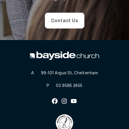
Contact Us
A
99-101 Argus St, Cheltenham
P
03 9585 2455
Facebook
Instagram
Youtube