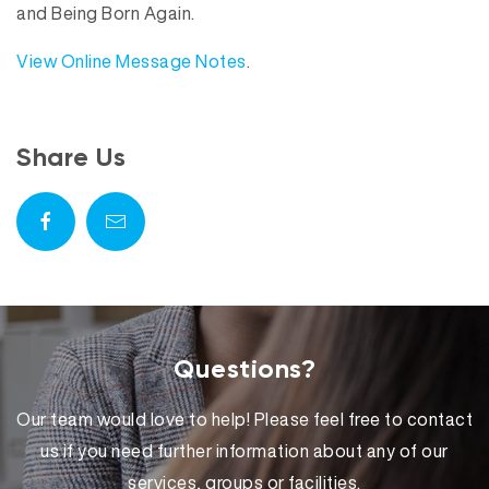
and Being Born Again.
View Online Message Notes
.
Share Us
Questions?
Our team would love to help! Please feel free to contact
us if you need further information about any of our
services, groups or facilities.