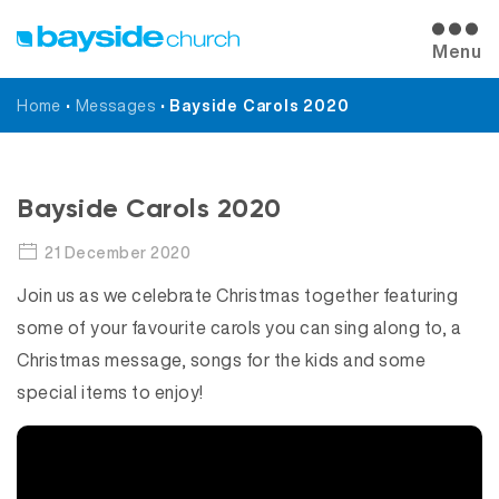
Menu
Home
•
Messages
•
Bayside Carols 2020
Messages
Bayside Carols 2020
21 December 2020
Join us as we celebrate Christmas together featuring
some of your favourite carols you can sing along to, a
Christmas message, songs for the kids and some
special items to enjoy!