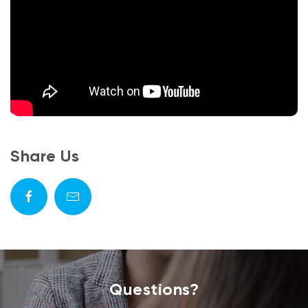
Share Us
Questions?