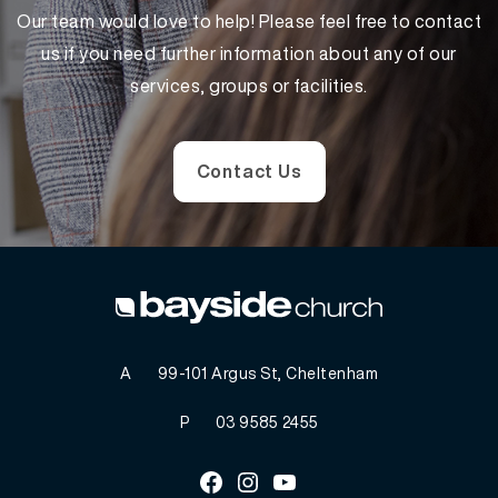
Our team would love to help! Please feel free to contact
us if you need further information about any of our
services, groups or facilities.
Contact Us
A
99-101 Argus St, Cheltenham
P
03 9585 2455
Facebook
Instagram
Youtube