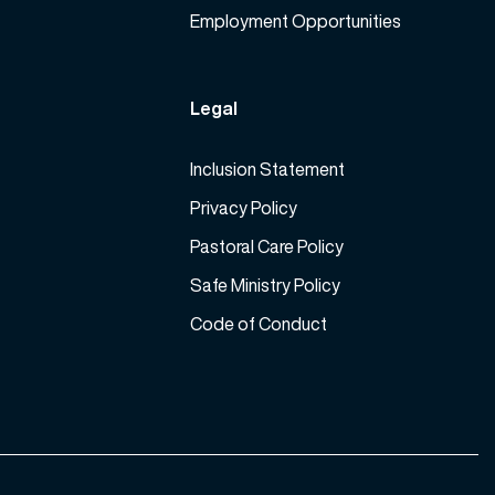
Employment Opportunities
Legal
Inclusion Statement
Privacy Policy
Pastoral Care Policy
Safe Ministry Policy
Code of Conduct