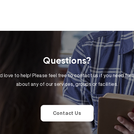
Questions?
 love to help! Please feel free to contact us if you need furt
about any of our services, groups or facilities.
Contact Us