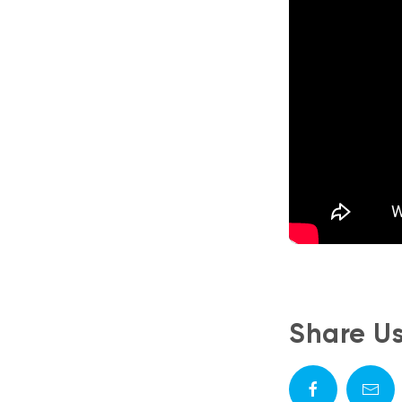
Share U