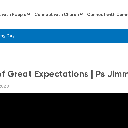
 with People
Connect with Church
Connect with Com
mmy Day
Messages
of Great Expectations | Ps Jim
2023