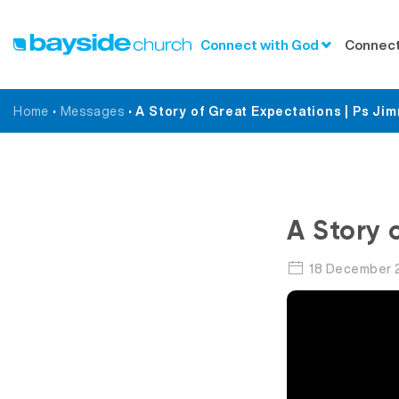
Connect with God
Connect
Home
•
Messages
•
A Story of Great Expectations | Ps Ji
A Story 
18 December 