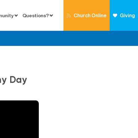
Church Online
Giving
munity
Questions?
my Day