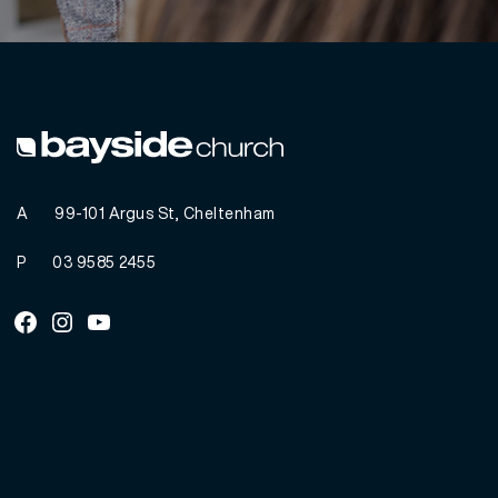
A
99-101 Argus St, Cheltenham
P
03 9585 2455
Facebook
Instagram
Youtube