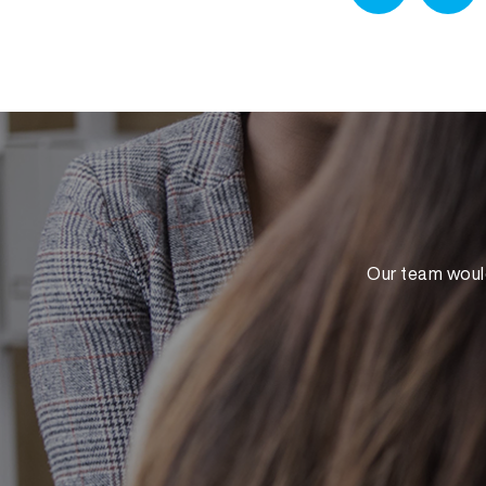
Our team would