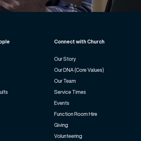
ople
Connect with Church
Our Story
Our DNA (Core Values)
Our Team
ults
Service Times
Events
Function Room Hire
Giving
Volunteering