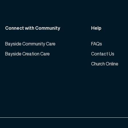
Connect with Community
Help
Bayside Community Care
FAQs
Bayside Creation Care
Contact Us
Church Online