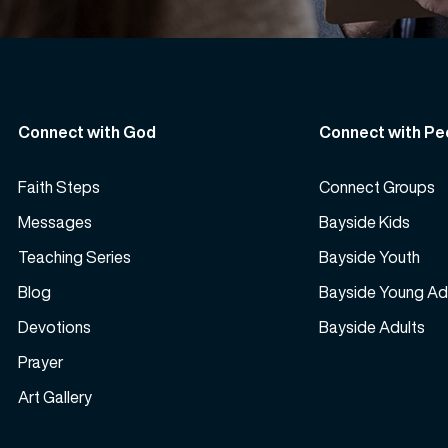
Connect with God
Connect with Pe
Faith Steps
Connect Groups
Messages
Bayside Kids
Teaching Series
Bayside Youth
Blog
Bayside Young Ad
Devotions
Bayside Adults
Prayer
Art Gallery