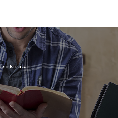
her information