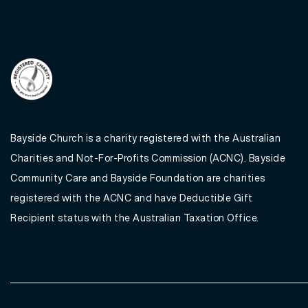
Bayside Church is a charity registered with the Australian
Charities and Not-For-Profits Commission (ACNC). Bayside
Community Care and Bayside Foundation are charities
registered with the ACNC and have Deductible Gift
Recipient status with the Australian Taxation Office.