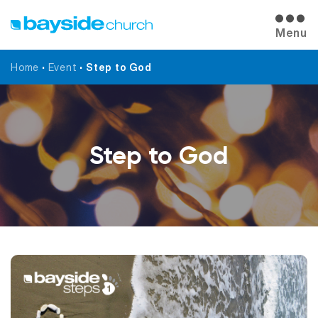
Menu
Home
•
Event
•
Step to God
Step to God