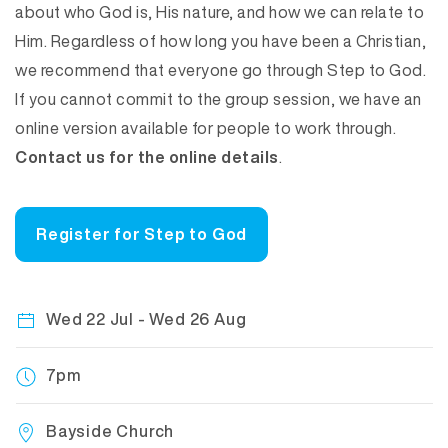
about who God is, His nature, and how we can relate to
Him. Regardless of how long you have been a Christian,
we recommend that everyone go through Step to God.
If you cannot commit to the group session, we have an
online version available for people to work through.
Contact us for the online details
.
Register for Step to God
Wed 22 Jul - Wed 26 Aug
7pm
Bayside Church