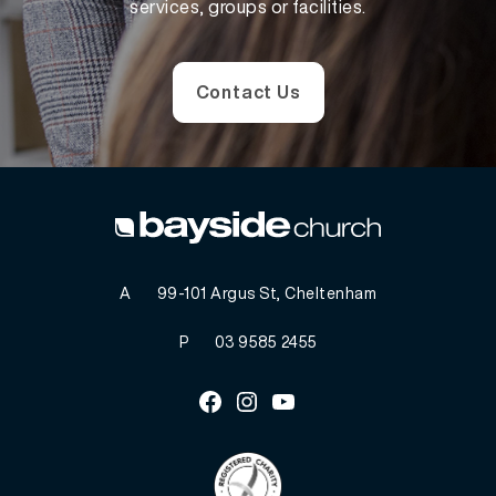
services, groups or facilities.
Contact Us
A
99-101 Argus St, Cheltenham
P
03 9585 2455
Facebook
Instagram
Youtube