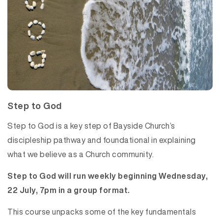
Step to God
Step to God is a key step of Bayside Church’s
discipleship pathway and foundational in explaining
what we believe as a Church community.
Step to God will run weekly beginning Wednesday,
22 July, 7pm in a group format.
This course unpacks some of the key fundamentals