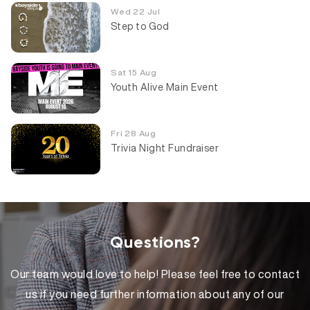
Wed 22 Jul
Step to God
Sat 15 Aug
Youth Alive Main Event
Fri 28 Aug
Trivia Night Fundraiser
Questions?
Our team would love to help! Please feel free to contact
us if you need further information about any of our