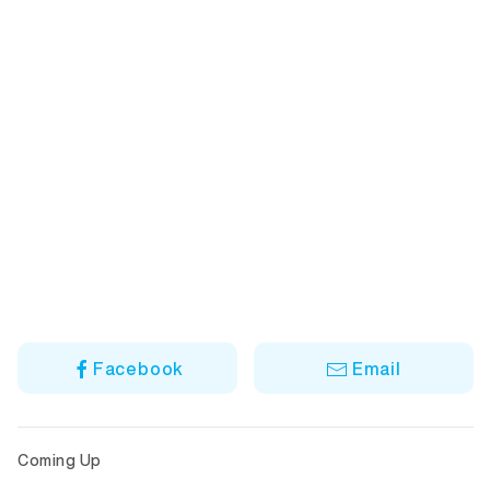
Facebook
Email
Coming Up