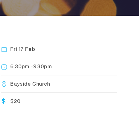
Fri 17 Feb
6.30pm -9.30pm
Bayside Church
$20
$