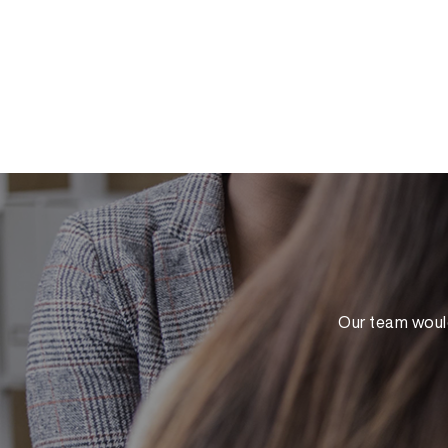
Our team would