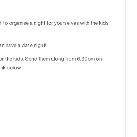
 to organise a night for yourselves with the kids
an have a date night!
for the kids. Send them along from 6.30pm on
ink below.