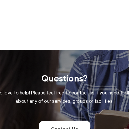
Questions?
 love to help! Please feel free to contact us if you need furt
about any of our services, groups or facilities.