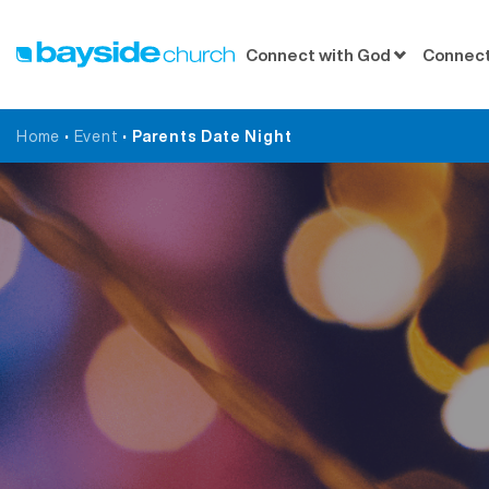
Connect with God
Connect
Home
•
Event
•
Parents Date Night