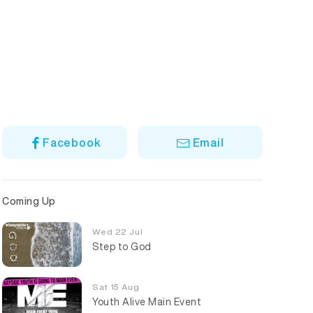
Facebook
Email
Coming Up
Wed 22 Jul
Step to God
Sat 15 Aug
Youth Alive Main Event