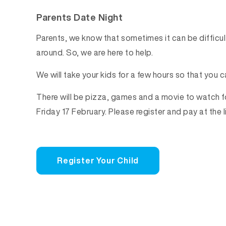
Parents Date Night
Parents, we know that sometimes it can be difficult
around. So, we are here to help.
We will take your kids for a few hours so that you c
There will be pizza, games and a movie to watch 
Friday 17 February. Please register and pay at the l
Register Your Child