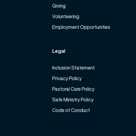
Giving
Volunteering
Employment Opportunities
Legal
Inclusion Statement
Privacy Policy
Pastoral Care Policy
Safe Ministry Policy
Code of Conduct