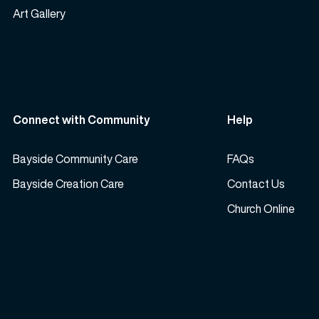
Art Gallery
Connect with Community
Help
Bayside Community Care
FAQs
Bayside Creation Care
Contact Us
Church Online