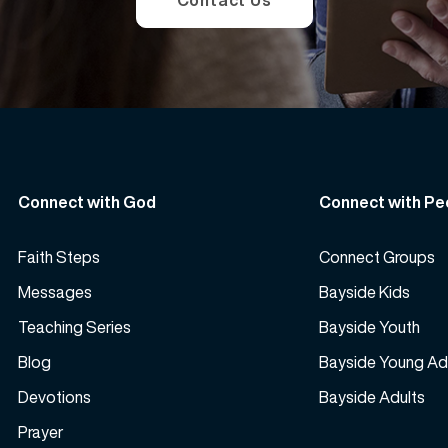
Contact Us
Connect with God
Connect with Pe
Faith Steps
Connect Groups
Messages
Bayside Kids
Teaching Series
Bayside Youth
Blog
Bayside Young Ad
Devotions
Bayside Adults
Prayer