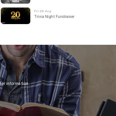
Fri 28 Aug
Trivia Night Fundraiser
her information