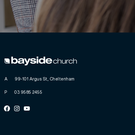
A
99-101 Argus St, Cheltenham
P
03 9585 2455
Facebook
Instagram
Youtube