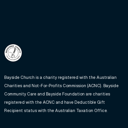
Bayside Church is a charity registered with the Australian
Charities and Not-For-Profits Commission (ACNC). Bayside
Community Care and Bayside Foundation are charities
registered with the ACNC and have Deductible Gift
Recipient status with the Australian Taxation Office.