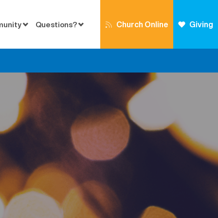
Church Online
Giving
munity
Questions?