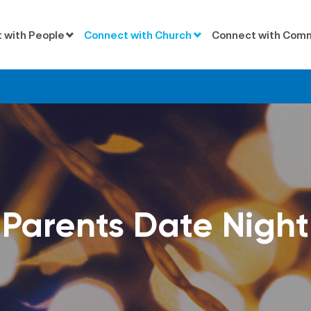
 with People
Connect with Church
Connect with Com
Parents Date Night