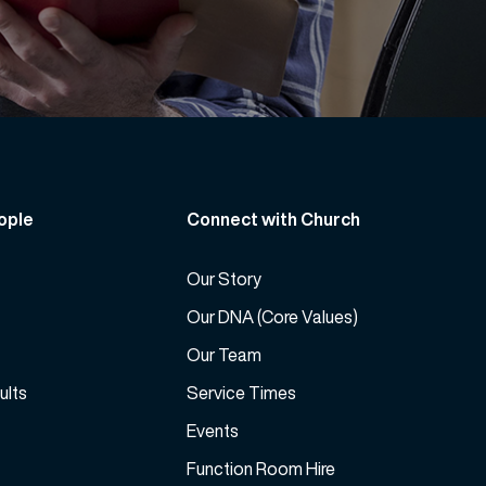
ople
Connect with Church
Our Story
Our DNA (Core Values)
Our Team
ults
Service Times
Events
Function Room Hire