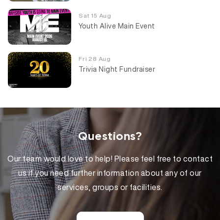
Sat 15 Aug
Youth Alive Main Event
Fri 28 Aug
Trivia Night Fundraiser
Questions?
Our team would love to help! Please feel free to contact
us if you need further information about any of our
services, groups or facilities.