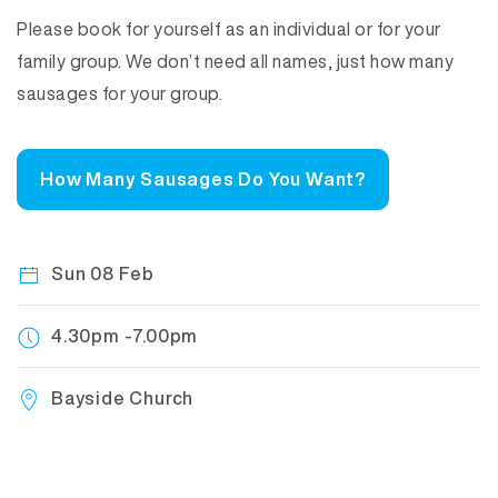
Please book for yourself as an individual or for your
family group. We don’t need all names, just how many
sausages for your group.
How Many Sausages Do You Want?
Sun 08 Feb
4.30pm -7.00pm
Bayside Church