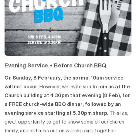
Evening Service + Before Church BBQ
On Sunday, 8 February, the normal 10am service
will not occur
. However, we invite you to
join us at the
Church building at 4.30pm that evening (8 Feb), for
a FREE church-wide BBQ dinner, followed by an
evening service starting at 5.30pm sharp.
This is a
great opportunity to get to know some of our church
family, and not miss out on worshipping together.