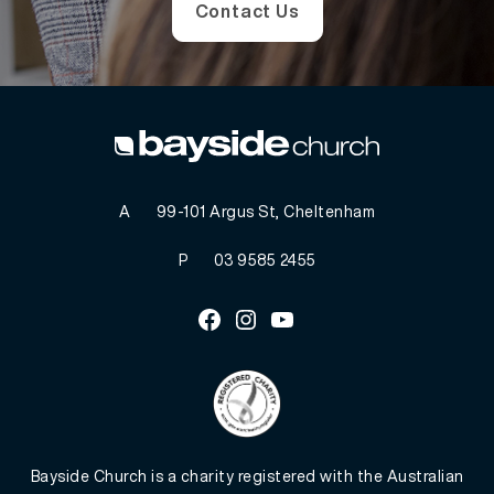
Contact Us
A
99-101 Argus St, Cheltenham
P
03 9585 2455
Facebook
Instagram
Youtube
Bayside Church is a charity registered with the Australian