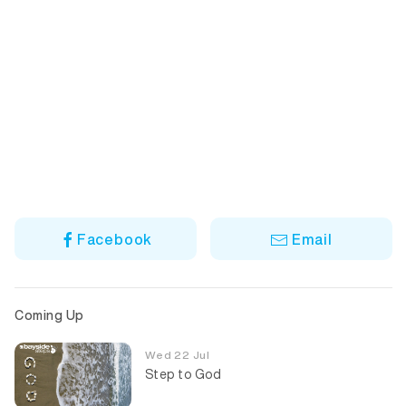
Facebook
Email
Coming Up
Wed 22 Jul
Step to God