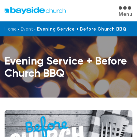
Menu
Home
•
Event
•
Evening Service + Before Church BBQ
Evening Service + Before
Church BBQ