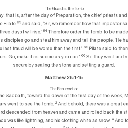
The Guard at the Tomb
y, tha
t is, after the day of Preparation, the chief priests an
63
e Pilate
and said, “Sir, we remember how that impostor sai
64
r three days I
will rise.’
Therefore order the tomb to be made 
his disciples go and steal him away and tell the people, ‘He h
65
 last fraud will be
worse than the first.”
Pilate said to the
66
ers. Go, make it as secure as you can.”
So they went and 
secure by sealing the stone and setting a gua
rd.
Matthew 28:1-15
The Resurrection
he Sabbath, toward the dawn of the first day of the week,
2
ary went to see the tomb.
And behold, there was a great ea
Lord descended from heaven and came and rolled back the st
4
e was like lightning, and his clothing white as snow.
And fo
5