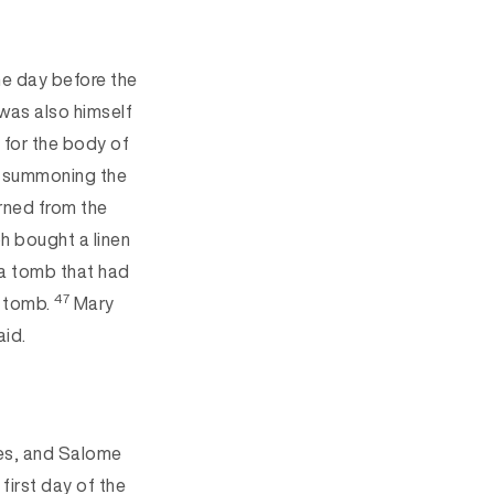
he day before the
was also himself
 for the body of
nd summoning the
rned from the
 bought a linen
n a tomb that had
47
e tomb.
Mary
aid.
es, and Salome
 first day
of the