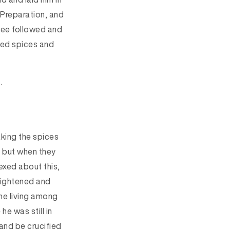
 Preparation, and
ee followed and
red spices and
.
aking the spices
3
but when
they
exed about this,
rightened and
he living among
he was still in
and be crucified