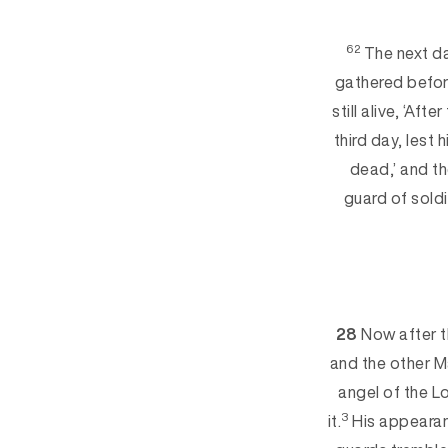
62
The next da
gathered befor
still alive, ‘Afte
third day, lest 
dead,’ and the
guard of soldi
28
Now after t
and the other M
angel of the 
3
it.
His appearanc