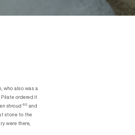
, who also was a
Pilate ordered it
60
nen shroud
and
at stone to the
y were there,