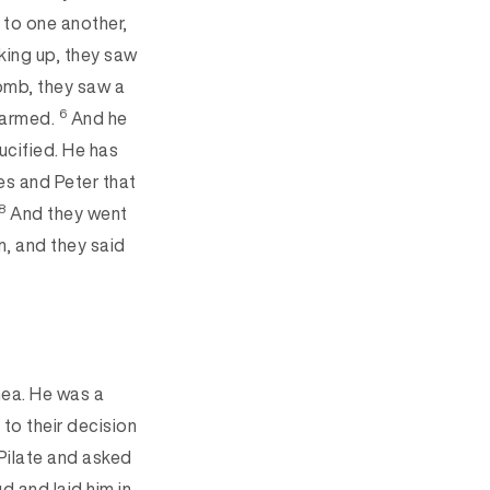
 to one another,
ing up, they saw
omb, they saw a
6
alarmed.
And he
ucified. He has
les and Peter that
8
And they went
m, and they said
ea. He was a
o their decision
Pilate and asked
d and laid him in