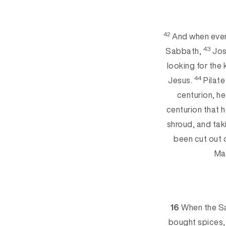
42
And when eveni
43
Sabbath,
Jos
lookin
g for the
44
Jesus.
Pilate
centurion, h
centurion that 
shroud, and ta
been cut out 
Ma
16
When the Sa
bought spices, 