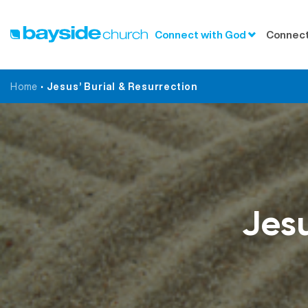
Connect with God
Connect
Home
•
Jesus’ Burial & Resurrection
Jesu