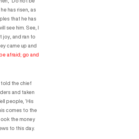
men, “Do not be
 he has risen, as
iples that he has
ll see him. See, I
 joy, and ran to
ey came up and
be afraid;
go and
told the chief
ders and taken
ell people, ‘His
his comes to the
took the money
ws to this day.