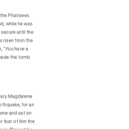
d the Pharisees
d, while he was
secure until the
as risen from the
m, “You have a
made the tomb
 Mary Magdalene
rthquake, for a
n
one and sat on
r fear of him the