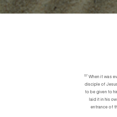
57
When it was ev
disciple of Jesu
to be given to h
laid it in his 
entrance of 