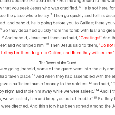
d and became like dead men.
But the angel said to the wo
6
now that you seek Jesus who was crucified.
He is not here, for
7
se
e the place where he lay.
Then go quickly and tell his disc
ad, and behold, he is going before you to Galilee; there you wi
8
So they departed quickly from the tomb with fear and great
9
.
And behold, Jesus met them and said,
“Greetings!”
And th
10
 feet and worshiped him.
Then Jesus said to them,
“Do not 
tell
my brothers to go to Galilee, and there they will see me.”
The Report of the Guard
were going, behold, s
ome of the guard went into the city and 
12
t had taken place.
And when they had assembled with the el
13
gave a sufficient sum of money to the
soldiers
and said, “T
14
by night and stole him away while we were asleep.’
And if t
15
, we will satisfy him and keep you out of tro
uble.”
So they 
y were directed. And this story has been spread among the Je