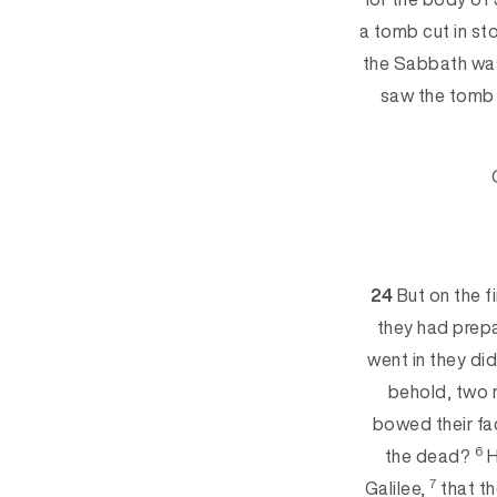
a tomb cut in st
the Sabbath wa
saw the tomb
24
But on the f
they had prep
went in they di
behold, two 
bowed th
eir f
6
the dead?
H
7
Galilee,
that t