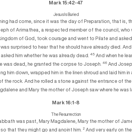
Mark 15:42-47
Jesus Is Buried
ng had come, since it was the day of Preparation, that is, t
eph of Arimathea, a respected member of the council, who 
 kingdom of God, took courage and went to Pilate and asked
 was surprised to hear that he should have already died. A
45
e asked
him whether he was already dead.
And when he lea
46
he was dead, he granted the corpse to Joseph.
And Joseph
king him down, wrapped h
im in the linen shroud and laid him i
of the rock. And he rolled a stone against the entrance of th
gdalene and Mary the mother of Joseph saw whe
re he was l
Mark 16:1-8
The Resurrection
bbath was past, Mary Magdalene, Mary the mother of Jam
2
so that they might go and anoint him.
And very early on the