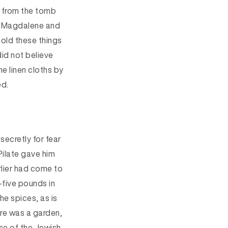
g from the tomb
 Magdalene and
old these things
did not believe
e linen cloths by
ed.
secretly for fear
Pilate gave him
lier
had come to
-five pounds in
the spices
, as is
re was a garden,
e of the Jewish