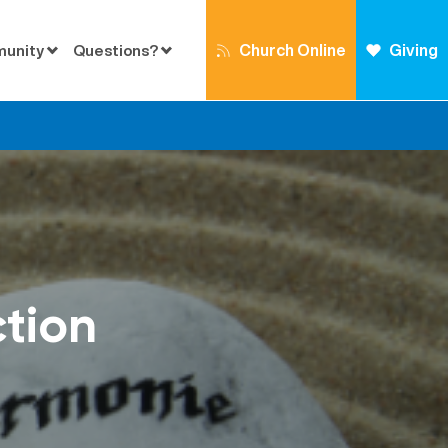
Church Online
Giving
munity
Questions?
ction