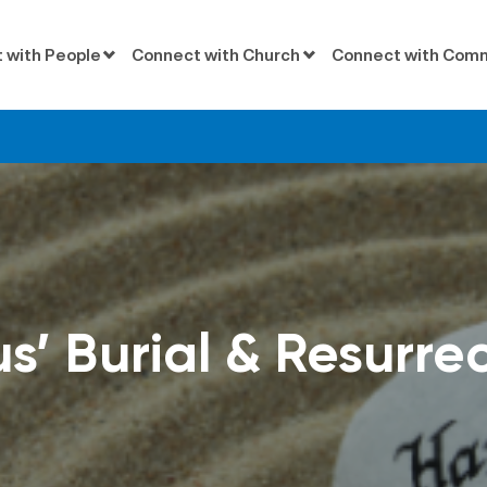
 with People
Connect with Church
Connect with Com
s’ Burial & Resurre