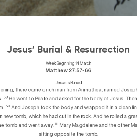
Jesus’ Burial & Resurrection
Week Beginning 14 March
Matthew 27:57-66
Jesus Is Buried
ening, there came a rich man from Arimathea, named Joseph
58
s.
He went to Pilate and asked
for the body of Jesus. Then 
59
im.
And Joseph took the body and wrapped it in a clean li
own new tomb, which he had cut in the ro
ck. And he rolled a gre
61
the tomb and went away.
Mary Magdalene and the other Mar
sitting opposite the tomb.