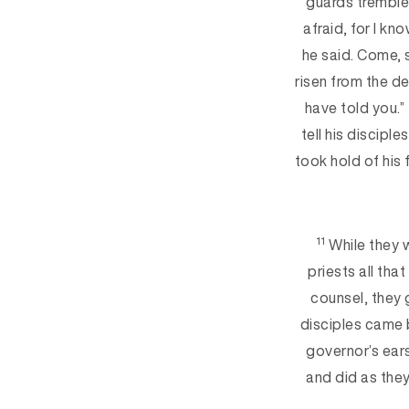
guards t
remble
afraid, for I k
he said. Come, 
risen from the de
have told you.”
tell his disciples
took hold of his
11
While they 
priests all tha
counsel, they 
disciples came 
governor’s ears
and did as the