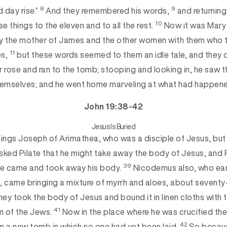
8
9
d day rise.”
And they remembered his words,
and returnin
10
ese things
to the eleven and to all the rest.
Now it was Mary
 the mother of James and the other women with them who t
11
es,
but these words seem
ed to them an idle tale, and they 
 rose and ran to the tomb; stooping and looking in, he saw th
emselves; and he went home marveling at wha
t had happen
John 19:38-42
Jesus Is Buried
hings Joseph of Arimathea, who was a disciple of
Jesus, but 
sked Pilate that he might take away the body of Jesus, and 
39
he came and took away his body.
Nicodemus also, who ear
, came bringing a mixture of myrrh and aloes, about seventy
ey took the body of Jesus and bound it in linen cloths with 
41
m of the Jews.
Now in the place where he was crucified the
42
en a new tomb in which no one had yet been laid.
So becaus