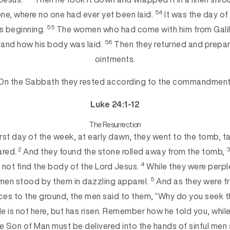
54
one, where no one had ever yet been laid.
It was the day of
55
s beginning.
The women who had come with him from Galil
56
 and how his bod
y was laid.
Then they returned and prepa
ointments.
On the Sabbath they rested according to the commandment
Luke 24:1-12
The Resurrection
irst day of the week, at early dawn, they went to the tomb, t
2
ared.
And they found the stone rolled away from the tomb,
4
d not find the body of the Lord Jesus.
While they were perpl
5
men stood by them in dazzling apparel.
And as they were f
aces to the ground, the men said to them, “Why do you seek t
e is not here, but has risen. Remember how he told you, while 
he Son
of Man must be delivered into the hands of sinful men 