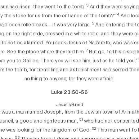
3
sun had risen, they went to the tomb.
And they were saying
4
ay the stone for us from the entrance of the tomb?”
And look
5
had been rolled back—it was very large.
And entering the t
ng on the right side, dressed in a white robe, and they were 
“Do not be alarmed. You seek Jesus of Nazareth, who was cr
7
here. See the place where they laid him.
But go, tell his discip
re you to Galilee. There you will see him, just as he told you.”
om the tomb, for trembling and astonishment had seized the
nothing to anyone, for
they were afraid.
Luke 23:50-56
Jesus
Is Buried
 was a man named Joseph, from the Jewish town of Arimath
51
ouncil, a good and righteous man,
who had not consented t
52
he was looking for the kingdom of God.
This man went to 
53
 Jesus.
Then he took it down and wrapped it in a linen shrou