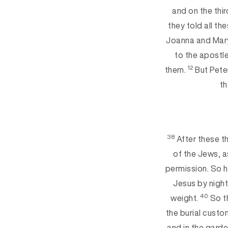
and on the thir
they told all th
Joanna and Mary
to the apostl
12
them.
But Peter
th
38
After these t
of the Jews, a
permission. So 
Jesus by night
40
weight.
So th
the burial custo
and in the gard