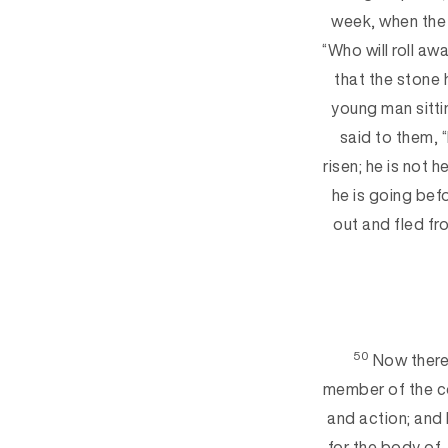
week, when the 
“Who will roll aw
th
at the stone 
young man sitti
said
to them, 
risen; he is not 
he is going
befo
out and fled fr
50
Now there
member of the c
and action; and
for the body of