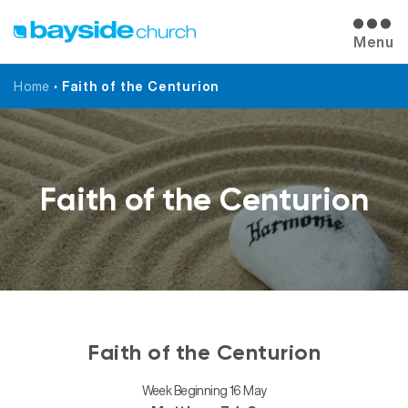
Menu
Home
•
Faith of the Centurion
Faith of the Centurion
Faith of the Centurion
Week Beginning 16 May