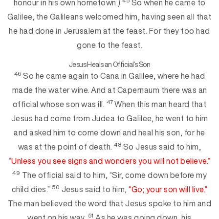
45
honour in his own hometown.)
So when he came to
Galilee, the Galileans welcomed him, having seen all that
he had done in Jerusalem at the feast. For they too had
gone to the feast.
Jesus Heals an Official’s Son
46
So he came again to Cana in Galilee, where he had
made the water wine. And at Capernaum there was an
47
official whose son was ill.
When this man heard that
Jesu
s had come from Judea to Galilee, he went to him
and asked him to come down and heal his son, for he
48
was at the point of death.
So Jesus said to him,
“Unless you
see signs and wonders you will
not believe.”
49
The official said to him, “Sir, come down before my
50
child dies.”
Jesus said to him,
“Go; your son will live.”
The man believed the word that Jesus spoke to him and
51
went on his w
ay.
As he was going down, his