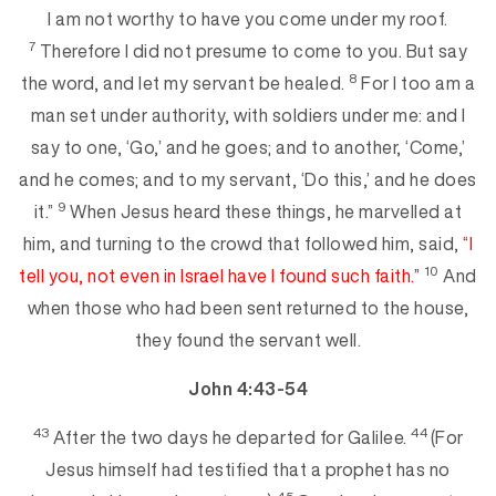
I am not worthy to have you come under my roof.
7
Therefore I did not presume to come to you. But say
8
the
word, and let my servant be healed.
For I too am a
man set under authority, with soldiers under me: and I
say to one, ‘Go,’ and he goes; and to another, ‘Come,’
and he comes; and to my servant, ‘Do
this,’ and he does
9
it.”
When Jesus heard these things, he marvelled at
him, and turning to the crowd that followed him, said,
“I
10
tell you, not even in Israel have I found such
faith.”
And
wh
en those who had been sent returned to the house,
they found the servant well.
John 4:43-54
43
44
After the two days he departed for Galilee.
(For
Jesus himself had testified that a p
rophet has no