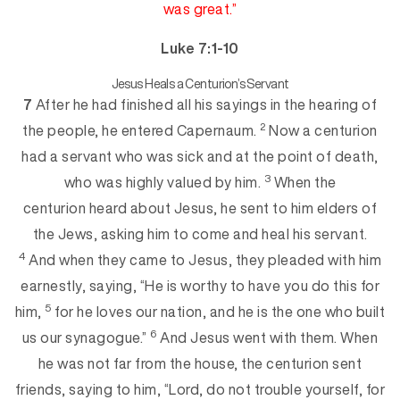
was great.”
Luke 7:1-10
Jesus Heals a Centurion’s Servant
7
After he had finished all his sayings in the hearing of
2
the people, he entered Capernaum.
Now a centurion
had a servant who was sick and at the point of deat
h,
3
who was highly valued by him.
When the
centurion heard about Jesus, he sent to him elders of
the Jews, asking him to come and heal his servant.
4
And when they came to Jesus, they pleaded wi
th him
earnestly, saying, “He is worthy to have you do this for
5
him,
for he loves our nation, and he is the one who built
6
us our synagogue.”
And Jesus went with them. When
he was not far from
the house, the centurion sent
friends, saying to him, “Lord, do not trouble yourself, for