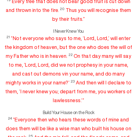
Every
tree that does not bear good fruit is cut down
20
and thrown into the fire.
Thus you will recognise them
by their fruits.”
I Never Knew You
21
“Not everyone who
says to me, ‘Lord, Lord,’ will
enter
the kingdom of heaven, but the one who
does the will of
22
my Father who is in heaven.
On that day
many will say
to me, ‘Lord, Lord, did we not
prophesy in your name,
and cast out
demon
s
v
in your name, and do many
23
mighty works in your name?’
And then will I declare to
them, ‘I
never knew you;
depart from me,
you workers of
lawlessness.’”
Build Your House on the Rock
24
“
Everyone then who hears these words of mine and
does them will be like
a wise man who built his house on
25