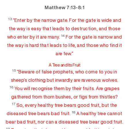
Matthew 7:13-8:1
13
“Enter by the narrow gate. For the gate is
w
ide
and
the way is easy
that leads to destruction, and those
14
who enter by it are many.
For the gate is narrow and
the way is hard that leads to life, and
those who find it
are few.”
A Tree a
nd Its Fruit
15
“Beware of false prophets, who come to you in
sheep’s clothing but inwardly are
ravenous wolves.
16
You will recognise them
by their fruits. Are grapes
gathered from thorn bushes,
or
figs from thistles?
17
So,
every healthy tree bears good fruit, but the
18
diseased tree bears bad fruit.
A healthy tree cannot
bear bad fruit, nor can a diseased tree bear good fruit.
19