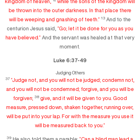
kingdom of heaven,
while the sons of the kingdom
will
be thrown into the
ou
ter
darkness. In that place
there
13
will be weeping and gnashing of teeth.”
And to the
centurion Jesus said,
“Go; let it be done for you
as you
have believed.”
And the servant was healed at tha
t very
moment.
Luke 6:37-49
Judging Others
37
“Judge not,
and
you will not be judged; condemn not,
and you will not be condemned;
forgive, and you will be
38
forgiven;
give, and it will be given to you. Good
measure, pressed down, shaken together,
runni
ng
over,
will be put
into your lap. For
with the measure you use it
will be measured back to you.”
39
He also told them a parable:
“Can a blind man lead a