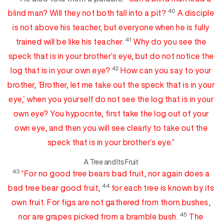
40
blind man? Will they not both fall into
a pit?
A disciple
is not above his teacher, but everyone when he is
fully
41
trained will be like his teacher.
Why do you see the
speck that is in your brother’s eye, but
do not notice
th
e
42
log that is in your own eye?
How can you say to your
brother, ‘Brother, let me take out the speck that is in your
eye,’ when you yourself do not see the log that is in your
own eye? You hypocrite
,
first take the log out of your
own eye, and then you will see clearly to take out the
speck that is in your brother’s eye.”
A Tree and Its Fruit
43
“For
no good tree bears bad fruit, nor again
doe
s
a
44
bad tree bear good fruit,
for
each tree is known by its
own fruit. For figs are not gathered from thorn bushes,
45
nor are grapes picked from a bramble bush.
The