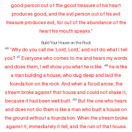
good person out of the good
treasure
of his heart
produces good, and the evil person out of his evil
treasure produces
evil,
for out of the abundance of the
heart his mouth speaks.”
Build Your House on the Rock
46
“Why
do
you call me ‘Lord, Lord,’ and not do what I tell
47
you?
Everyone who comes to me and hears my words
48
and does them, I will show you what he is like:
he is like
a man building a house, who dug
deep and laid the
foundation on the rock. And when a flood arose, the
stream broke against that house and could not shake it,
49
because it had been well built.
But the one who hears
and does not
do
them is like a man who built a house on
the ground without a foundation. When the stream broke
against it, immediately it fell, and
the ruin of that house