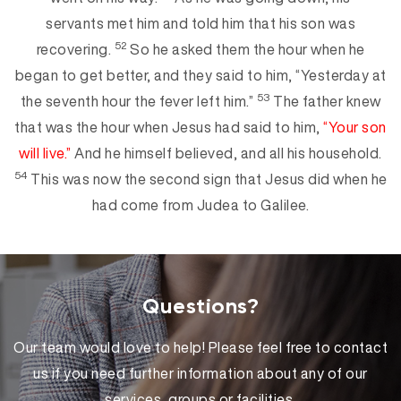
servants met him and told him that his son was
52
recovering.
So he asked them the hour when he
began to get better, and they said to him, “Yesterday at
53
the seventh
hour the fever left him.”
The father knew
that was the hour when Jesus had said to him,
“Your son
will live.”
And he himself believed, and all his household.
54
This was now the second si
gn that Jesus did when he
had come from Judea to Galilee.
Questions?
Our team would love to help! Please feel free to contact
us if you need further information about any of our
services, groups or facilities.