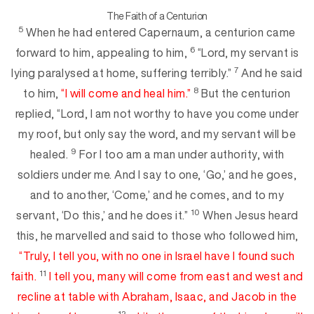
The Faith of a Centurion
5
When he had entered Capernaum, a centurion came
6
forward to him, appeal
ing to him,
“Lord, my servant is
7
lying paralysed at home, suffering terribly.”
And he said
8
to him,
“I will come and heal him.”
But the centurion
replied, “Lord, I am not worthy to have you come under
my roof, but only say the word, and my servant will be
9
healed.
For I too am a man under authority, with
soldiers under me. And I say to one, ‘Go,’ and he goes,
and to another, ‘Come,’ and h
e comes, and to my
10
servant, ‘Do this,’ and he does it.”
When Jesus heard
this, he marvelled and said to those who followed him,
“Truly, I tell you, with
no one in Israel
have I found such
11
fa
ith
.
I tell you,
many will come from east and west and
recline at table with Abraham, Isaac, and Jacob in the
12