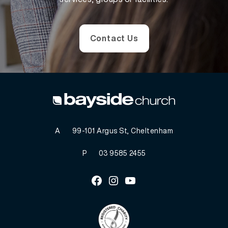
Contact Us
A
99-101 Argus St, Cheltenham
P
03 9585 2455
Facebook
Instagram
Youtube