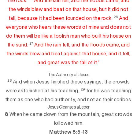
the rock.
And the rain fell, and the floods came, and
the winds blew and beat on that
hou
se
, but it did not
26
fall, because it had been founded on the rock.
And
everyone who hears these words of mine and does not
do them will be like
a foolish man who built his house on
27
the sand.
An
d
the rain fell, and the floods came, and
the winds blew and beat against that house, and it fell,
and great was the fall of it.”
The Authority of Jesus
28
And when Jesus finished these sayings, t
he crowds
29
were astonished at his teaching,
for he was teaching
them as one who had authority, and not as their scribes.
Jesus Cleanses a Leper
8
When he came down from the mountain, great crowds
followed him.
Matthew 8:5-13