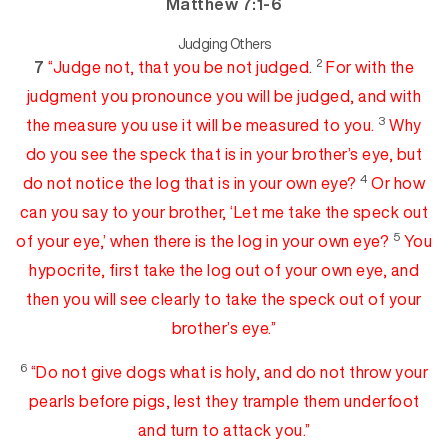
Matthew 7:1-6
Judging Others
2
7
“Judge not, that you be not judged.
For with the
judgment you pronounce you will be judged, and
with
3
the measure you use it will be measured to you.
Why
do you see the speck
that is in your brother’s eye, but
4
do not notice the log that is in your own eye?
Or how
can you say to your brother, ‘Let me take the speck out
5
of your eye,’ when there is the log in your own
ey
e
?
You
hypocrite, first take the log out of your own eye, and
then you will see clearly to take the speck out of your
brother’s eye.”
6
“Do not give
dogs what is holy, and do not throw your
pea
rls
before pigs, lest they trample them underfoot
and turn to attack you.”