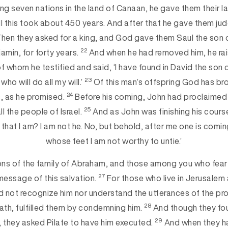
ng seven nations in the land of Canaan, he gave them their l
l this took about 450 years. And after that he gave them ju
hen they asked for a king, and God gave them Saul the son o
22
jamin, for forty years.
And when he had removed him, he rai
 of whom he testified and said, ‘I have found in David the son
23
who will do all my will.’
Of this man’s offspring God has bro
24
s, as he promised.
Before his coming, John had proclaimed
25
l the people of Israel.
And as John was finishing his course
hat I am? I am not he. No, but behold, after me one is comin
whose feet I am not worthy to untie.’
ons of the family of Abraham, and those among you who fear
27
message of this salvation.
For those who live in Jerusalem a
 not recognize him nor understand the utterances of the pr
28
th, fulfilled them by condemning him.
And though they foun
29
 they asked Pilate to have him executed.
And when they ha