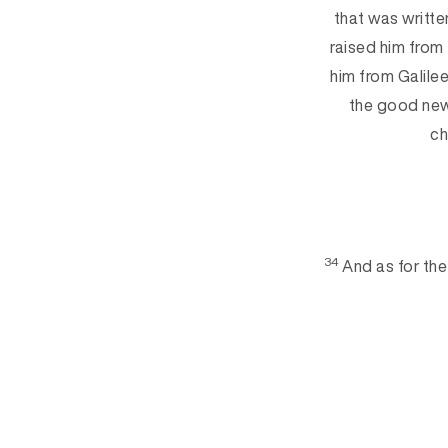
that was writte
raised him from
him from Galile
the good new
ch
34
And as for the