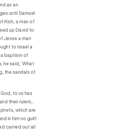
and as an
dges until Samuel
f Kish, a man of
sed up David to
 of Jesse a man
ught to Israel a
 a baptism of
, he said, ‘What
g, the sandals of
 God, to us has
nd their rulers,
ophets, which are
d in him no guilt
d carried out all