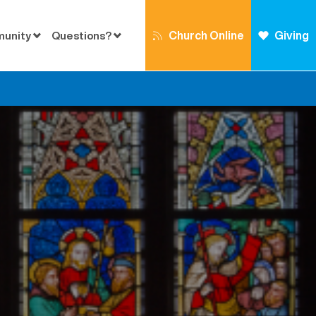
Church Online
Giving
munity
Questions?