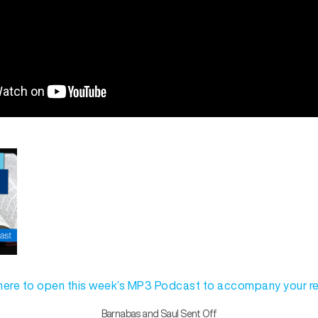
 here to open this week’s MP3 Podcast to accompany your r
Barnabas and Saul Sent Off