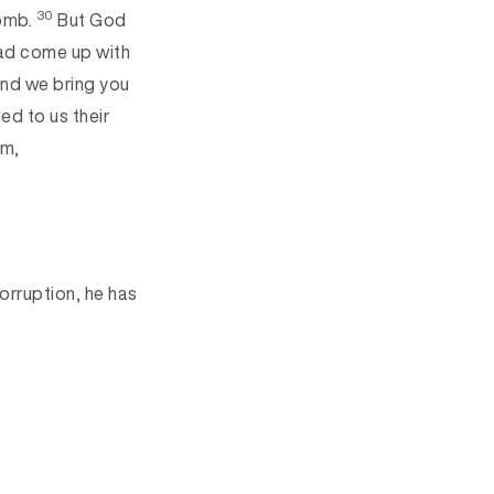
30
tomb.
But God
ad come up with
nd we bring you
led to us their
lm,
orruption, he has