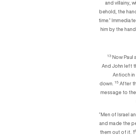
and villainy, 
behold, the hand
time.” Immediate
him by the hand
13
Now Paul a
And John left 
Antioch in
15
down.
After t
message to them
“Men of Israel a
and made the peo
them out of it. 1