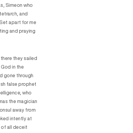
bas, Simeon who
tetrarch, and
“Set apart for me
ting and praying
there they sailed
 God in the
d gone through
ish false prophet
telligence, who
mas the magician
consul away from
oked intently at
 of all deceit