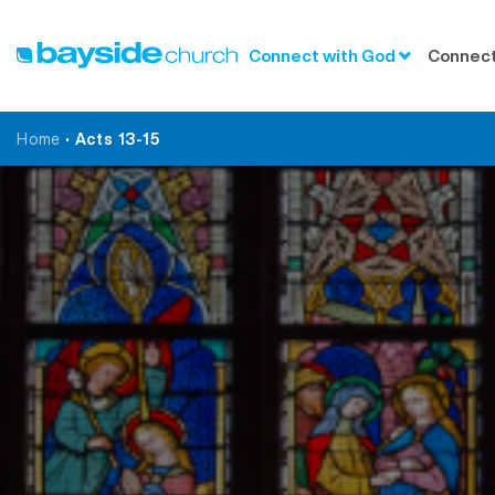
Connect with God
Connect
Home
•
Acts 13-15