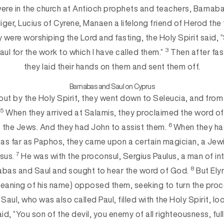
ere in the church at Antioch prophets and teachers, Barna
iger, Lucius of Cyrene, Manaen a lifelong friend of Herod the 
y were worshiping the Lord and fasting, the Holy Spirit said, 
3
ul for the work to which I have called them.”
Then after fas
they laid their hands on them and sent them off.
Barnabas and Saul on Cyprus
out by the Holy Spirit, they went down to Seleucia, and from 
5
.
When they arrived at Salamis, they proclaimed the word of
6
the Jews. And they had John to assist them.
When they ha
 as far as Paphos, they came upon a certain magician, a Jew
7
sus.
He was with the proconsul, Sergius Paulus, a man of in
8
as and Saul and sought to hear the word of God.
But Ely
e meaning of his name) opposed them, seeking to turn the pro
Saul, who was also called Paul, filled with the Holy Spirit, lo
id, “You son of the devil, you enemy of all righteousness, full