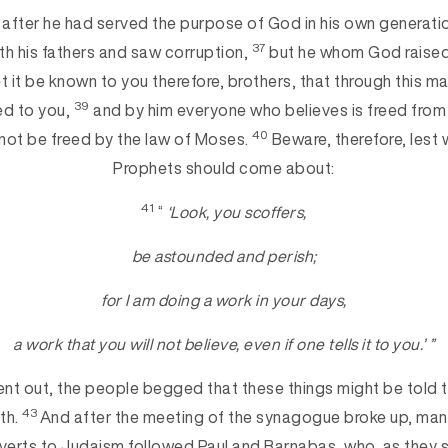
 after he had served the purpose of God in his own generation
37
th his fathers and saw corruption,
but he whom God raised
t it be known to you therefore, brothers, that through this m
39
ed to you,
and by him everyone who believes is freed from
40
not be freed by the law of Moses.
Beware, therefore, lest w
Prophets should come about:
41
“
‘Look, you scoffers,
be astounded and perish;
for I am doing a work in your days,
a work that you will not believe, even if one tells it to you.’ ”
nt out, the people begged that these things might be told 
43
th.
And after the meeting of the synagogue broke up, ma
erts to Judaism followed Paul and Barnabas, who, as they 