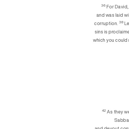
36
For David,
and was laid wi
38
corruption.
Le
sins is proclaim
which you could 
42
As they we
Sabba
and devout conv