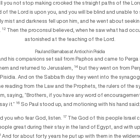
will you not stop making crooked the straight paths of the Lo
 of the Lord is upon you, and you will be blind and unable to 
ly mist and darkness fell upon him, and he went about seeki
12
.
Then the proconsul believed, when he saw what had occu
astonished at the teaching of the Lord.
Paul and Barnabas at Antioch in Pisidia
nd his companions set sail from Paphos and came to Perga 
14
them and returned to Jerusalem,
but they went on from Pe
 Pisidia. And on the Sabbath day they went into the synago
he reading from the Law and the Prophets, the rulers of the 
, saying, “Brothers, if you have any word of encouragement
16
say it.”
So Paul stood up, and motioning with his hand said
17
nd you who fear God, listen.
The God of this people Israel 
ple great during their stay in the land of Egypt, and with up
8
And for about forty years he put up with them in the wilder