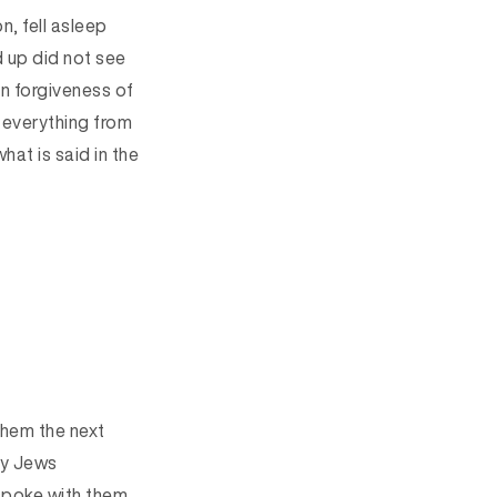
, fell asleep
 up did not see
an forgiveness of
 everything from
hat is said in the
them the next
ny Jews
spoke with them,