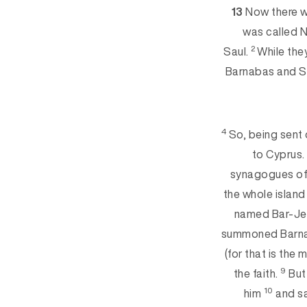
13
Now there w
was called N
2
Saul.
While the
Barnabas and Sa
4
So, being sent 
to Cyprus
synagogues of 
the whole island
named Bar-Je
summoned Barnab
(for that is th
9
the faith.
But 
10
him
and sa