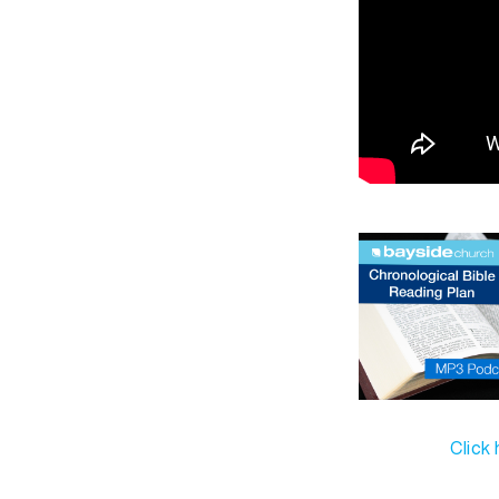
Click