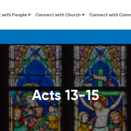
 with People
Connect with Church
Connect with Com
Acts 13-15