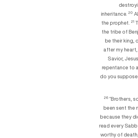
destroyi
20
inheritance.
Al
21
the prophet.
T
the tribe of Ben
be their king,
after my heart, 
Savior, Jesu
repentance to al
do you suppose t
26
“Brothers, s
been sent the 
because they did
read every Sabba
worthy of death,