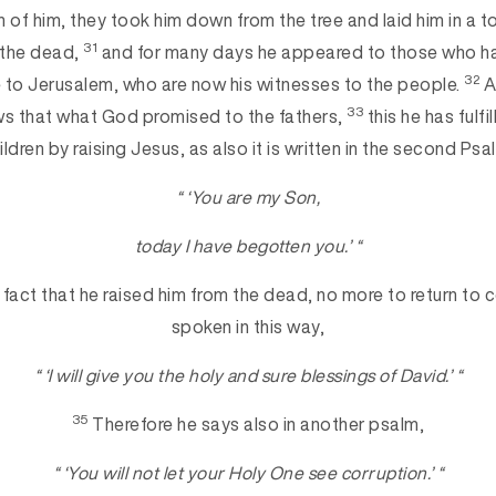
n of him, they took him down from the tree and laid him in a 
31
 the dead,
and for many days he appeared to those who h
32
e to Jerusalem, who are now his witnesses to the people.
A
33
s that what God promised to the fathers,
this he has fulfil
ildren by raising Jesus, as also it is written in the second Psa
“ ‘You are my Son,
today I have begotten you.’ “
 fact that he raised him from the dead, no more to return to c
spoken in this way,
“ ‘I will give you the holy and sure blessings of David.’ “
35
Therefore he says also in another psalm,
“ ‘You will not let your Holy One see corruption.’ “