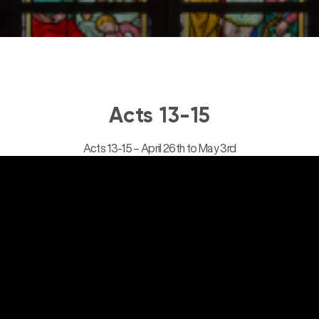
Acts 13-15
Acts 13-15 – April 26th to May 3rd