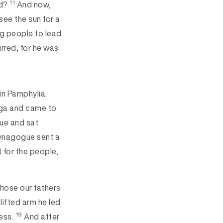
11
rd?
And now,
see the sun for a
ng people to lead
rred, for he was
in Pamphylia.
rga and came to
gue and sat
synagogue sent a
 for the people,
:
chose our fathers
lifted arm he led
19
ness.
And after