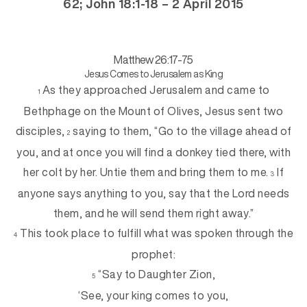
62; John 18:1-18 – 2 April 2015
Matthew 26:17-75
Jesus Comes to Jerusalem as King
As they approached Jerusalem and came to
1
Bethphage on the Mount of Olives, Jesus sent two
disciples,
saying to them, “Go to the village ahead of
2
you, and at once you will find a donkey tied there, with
her colt by her. Untie them and bring them to me.
If
3
anyone says anything to you, say that the Lord needs
them, and he will send them right away.”
This took place to fulfill what was spoken through the
4
prophet:
“Say to Daughter Zion,
5
‘See, your king comes to you,