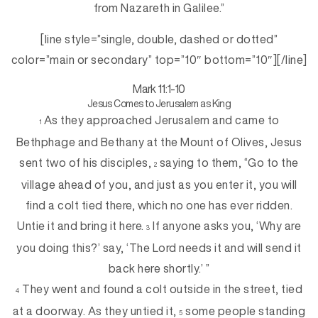
from Nazareth in Galilee.”
[line style=”single, double, dashed or dotted”
color=”main or secondary” top=”10″ bottom=”10″][/line]
Mark 11:1-10
Jesus Comes to Jerusalem as King
As they approached Jerusalem and came to
1
Bethphage and Bethany at the Mount of Olives, Jesus
sent two of his disciples,
saying to them, “Go to the
2
village ahead of you, and just as you enter it, you will
find a colt tied there, which no one has ever ridden.
Untie it and bring it here.
If anyone asks you, ‘Why are
3
you doing this?’ say, ‘The Lord needs it and will send it
back here shortly.’ ”
They went and found a colt outside in the street, tied
4
at a doorway. As they untied it,
some people standing
5