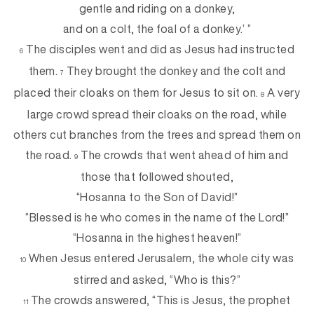
gentle and riding on a donkey,
and on a colt, the foal of a donkey.’ ”
The disciples went and did as Jesus had instructed
6
them.
They brought the donkey and the colt and
7
placed their cloaks on them for Jesus to sit on.
A very
8
large crowd spread their cloaks on the road, while
others cut branches from the trees and spread them on
the road.
The crowds that went ahead of him and
9
those that followed shouted,
“Hosanna to the Son of David!”
“Blessed is he who comes in the name of the Lord!”
“Hosanna in the highest heaven!”
When Jesus entered Jerusalem, the whole city was
10
stirred and asked, “Who is this?”
The crowds answered, “This is Jesus, the prophet
11