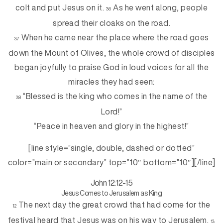
colt and put Jesus on it.
As he went along, people
36
spread their cloaks on the road.
When he came near the place where the road goes
37
down the Mount of Olives, the whole crowd of disciples
began joyfully to praise God in loud voices for all the
miracles they had seen:
“Blessed is the king who comes in the name of the
38
Lord!”
“Peace in heaven and glory in the highest!”
[line style=”single, double, dashed or dotted”
color=”main or secondary” top=”10″ bottom=”10″][/line]
John 12:12-15
Jesus Comes to Jerusalem as King
The next day the great crowd that had come for the
12
festival heard that Jesus was on his way to Jerusalem.
13