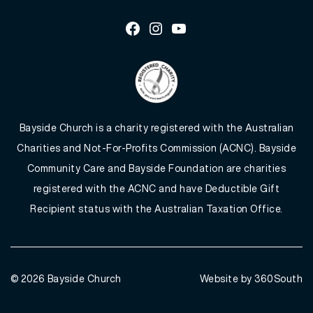
Facebook
Instagram
Youtube
Bayside Church is a charity registered with the Australian
Charities and Not-For-Profits Commission (ACNC). Bayside
Community Care and Bayside Foundation are charities
registered with the ACNC and have Deductible Gift
Recipient status with the Australian Taxation Office.
© 2026
Bayside Church
Website by 360South