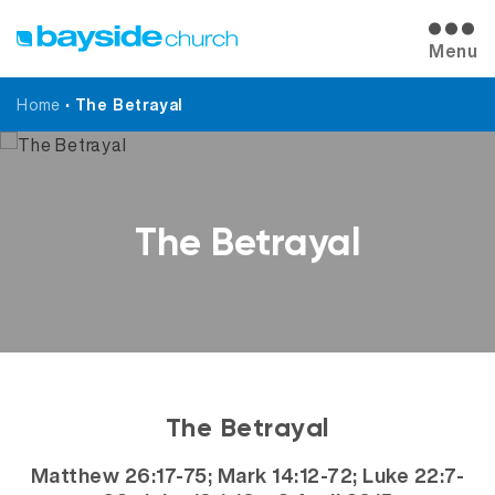
Menu
Home
•
The Betrayal
The Betrayal
The Betrayal
Matthew 26:17-75; Mark 14:12-72; Luke 22:7-