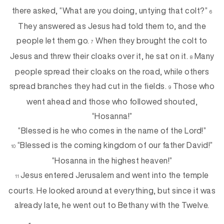
there asked, “What are you doing, untying that colt?”
6
They answered as Jesus had told them to, and the
people let them go.
When they brought the colt to
7
Jesus and threw their cloaks over it, he sat on it.
Many
8
people spread their cloaks on the road, while others
spread branches they had cut in the fields.
Those who
9
went ahead and those who followed shouted,
“Hosanna!”
“Blessed is he who comes in the name of the Lord!”
“Blessed is the coming kingdom of our father David!”
10
“Hosanna in the highest heaven!”
Jesus entered Jerusalem and went into the temple
11
courts. He looked around at everything, but since it was
already late, he went out to Bethany with the Twelve.