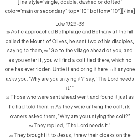
[line style=”single, double, dashed or dotted”
color=”main or secondary” top=”10″ bottom=”10″][/line]
Luke 19:29-38
As he approached Bethphage and Bethany at the hill
29
called the Mount of Olives, he sent two of his disciples,
saying to them,
“Go to the village ahead of you, and
30
as you enter it, you will find a colt tied there, which no
one has ever ridden. Untie it and bring it here.
If anyone
31
asks you, ‘Why are you untying it?’ say, ‘The Lord needs
it.’ ”
Those who were sent ahead went and found it just as
32
he had told them.
As they were untying the colt, its
33
owners asked them, “Why are you untying the colt?”
They replied, “The Lord needs it.”
34
They brought it to Jesus, threw their cloaks on the
35