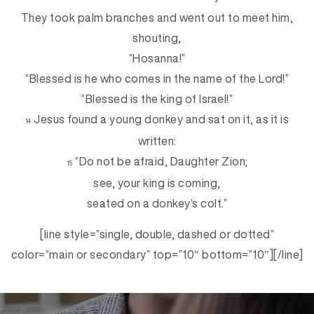
They took palm branches and went out to meet him,
shouting,
“Hosanna!”
“Blessed is he who comes in the name of the Lord!”
“Blessed is the king of Israel!”
Jesus found a young donkey and sat on it, as it is
14
written:
“Do not be afraid, Daughter Zion;
15
see, your king is coming,
seated on a donkey’s colt.”
[line style=”single, double, dashed or dotted”
color=”main or secondary” top=”10″ bottom=”10″][/line]