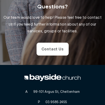
Questions?
Our team would love to help! Please feel free to contact
us if you need further information about any of our
services, groups or facilities.
Contact Us
A
99-101 Argus St, Cheltenham
P
03 9585 2455